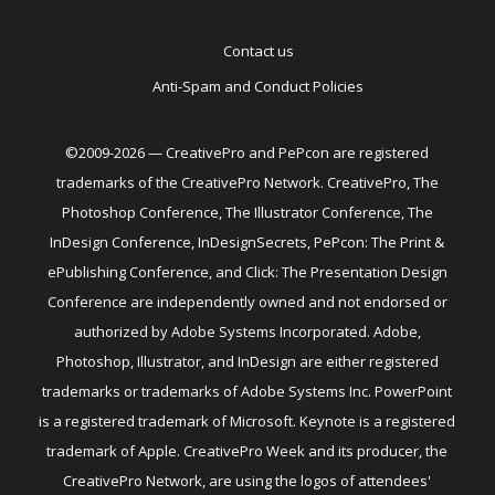
Contact us
Anti-Spam and Conduct Policies
©2009-2026 — CreativePro and PePcon are registered
trademarks of the CreativePro Network. CreativePro, The
Photoshop Conference, The Illustrator Conference, The
InDesign Conference, InDesignSecrets, PePcon: The Print &
ePublishing Conference, and Click: The Presentation Design
Conference are independently owned and not endorsed or
authorized by Adobe Systems Incorporated. Adobe,
Photoshop, Illustrator, and InDesign are either registered
trademarks or trademarks of Adobe Systems Inc. PowerPoint
is a registered trademark of Microsoft. Keynote is a registered
trademark of Apple. CreativePro Week and its producer, the
CreativePro Network, are using the logos of attendees'