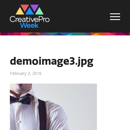
demoimage3.jpg
February 2, 2016