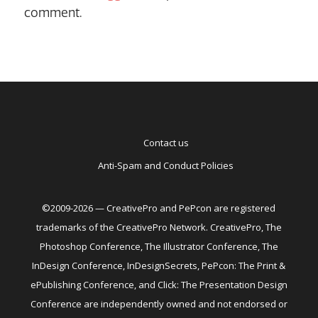
comment.
Contact us
Anti-Spam and Conduct Policies
©2009-2026 — CreativePro and PePcon are registered
trademarks of the CreativePro Network. CreativePro, The
Photoshop Conference, The Illustrator Conference, The
InDesign Conference, InDesignSecrets, PePcon: The Print &
ePublishing Conference, and Click: The Presentation Design
Conference are independently owned and not endorsed or