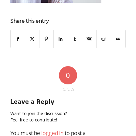
Share this entry
0
REPLIES
Leave a Reply
Want to join the discussion?
Feel free to contribute!
You must be
logged in
to post a