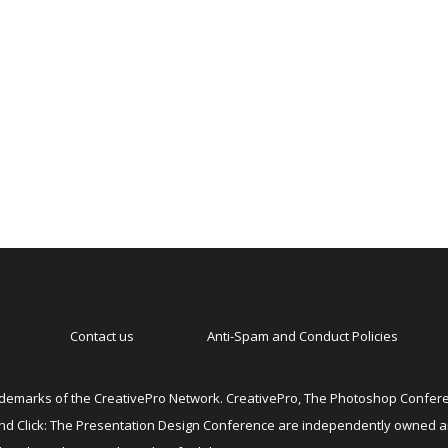
Contact us
Anti-Spam and Conduct Policies
emarks of the CreativePro Network. CreativePro, The Photoshop Conferen
 and Click: The Presentation Design Conference are independently owned 