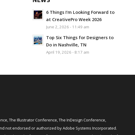
NEWS
6 Things I’m Looking Forward to
at CreativePro Week 2026
June 2, 2026 - 11:49 am
Top Six Things for Designers to
Do in Nashville, TN
April 19, 2026 - 8:17 am
ce, The Illustrator Conference, The InDesign Conference,
and not endorsed or authorized by Adobe Systems Incorporated.