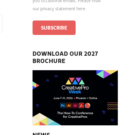
you occasional emails.
Please read
our privacy statement here
.
DOWNLOAD OUR 2027
BROCHURE