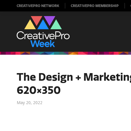
CREATIVEPRO NETWORK
CREATIVEPRO MEMBERSHIP
The Design + Marketi
620×350
May 20, 2022