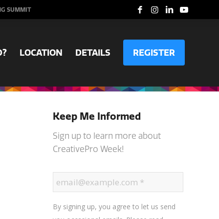
NG SUMMIT
D?
LOCATION
DETAILS
REGISTER
Keep Me Informed
Sign up to learn more about
CreativePro Week!
By signing up, you agree to let us send