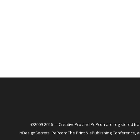
©2009-2026 — CreativePro and PePcon are registered trad
InDesignSecrets, PePcon: The Print & ePublishing Conference,