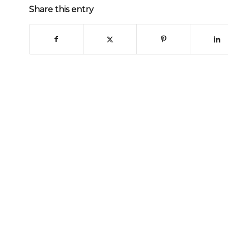
Share this entry