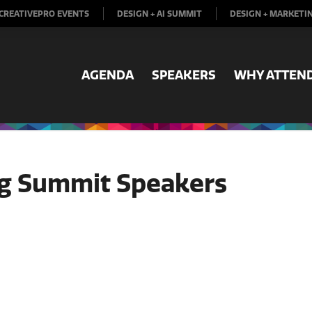
CREATIVEPRO EVENTS
DESIGN + AI SUMMIT
DESIGN + MARKETI
AGENDA
SPEAKERS
WHY ATTEN
ng Summit Speakers