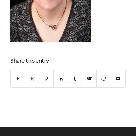
Share this entry