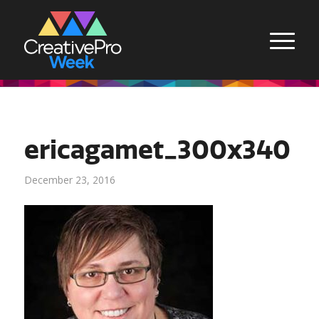
ericagamet_300x340
December 23, 2016