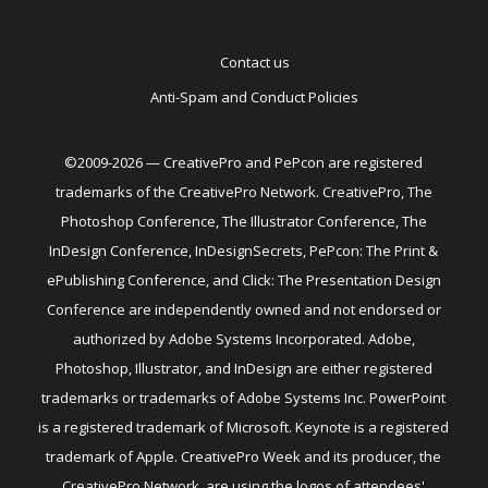
Contact us
Anti-Spam and Conduct Policies
©2009-2026 — CreativePro and PePcon are registered
trademarks of the CreativePro Network. CreativePro, The
Photoshop Conference, The Illustrator Conference, The
InDesign Conference, InDesignSecrets, PePcon: The Print &
ePublishing Conference, and Click: The Presentation Design
Conference are independently owned and not endorsed or
authorized by Adobe Systems Incorporated. Adobe,
Photoshop, Illustrator, and InDesign are either registered
trademarks or trademarks of Adobe Systems Inc. PowerPoint
is a registered trademark of Microsoft. Keynote is a registered
trademark of Apple. CreativePro Week and its producer, the
CreativePro Network, are using the logos of attendees'