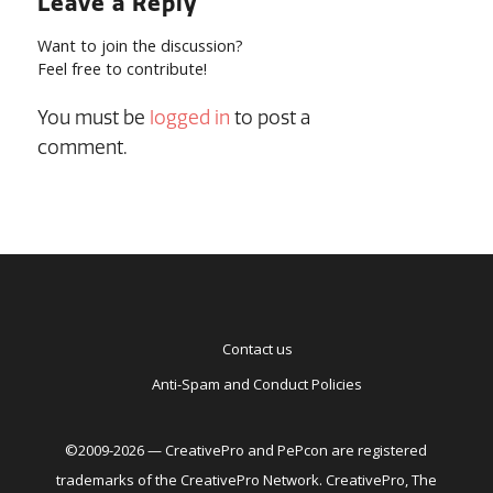
Leave a Reply
Want to join the discussion?
Feel free to contribute!
You must be
logged in
to post a
comment.
Contact us
Anti-Spam and Conduct Policies
©2009-2026 — CreativePro and PePcon are registered
trademarks of the CreativePro Network. CreativePro, The