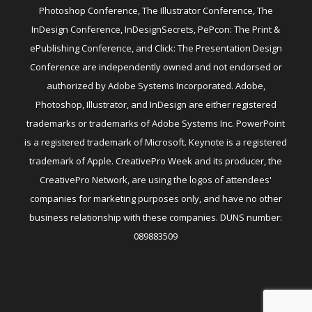
Photoshop Conference, The Illustrator Conference, The
InDesign Conference, InDesignSecrets, PePcon: The Print &
ePublishing Conference, and Click: The Presentation Design
Conference are independently owned and not endorsed or
authorized by Adobe Systems Incorporated. Adobe,
Photoshop, Illustrator, and InDesign are either registered
trademarks or trademarks of Adobe Systems Inc. PowerPoint
is a registered trademark of Microsoft. Keynote is a registered
trademark of Apple. CreativePro Week and its producer, the
CreativePro Network, are using the logos of attendees'
companies for marketing purposes only, and have no other
business relationship with these companies. DUNS number:
089883509