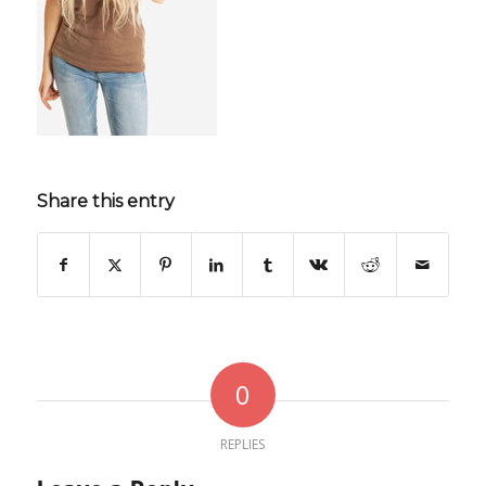
Share this entry
0
REPLIES