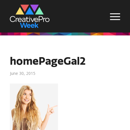
homePageGal2
June 30, 2015