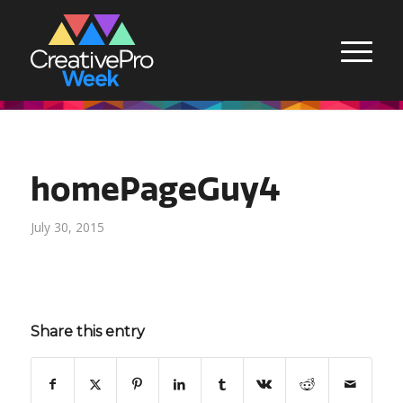
homePageGuy4
July 30, 2015
Share this entry