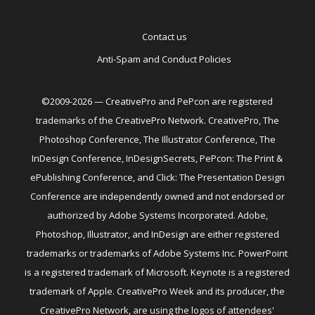
Contact us
Anti-Spam and Conduct Policies
©2009-2026 — CreativePro and PePcon are registered
trademarks of the CreativePro Network. CreativePro, The
Photoshop Conference, The Illustrator Conference, The
InDesign Conference, InDesignSecrets, PePcon: The Print &
ePublishing Conference, and Click: The Presentation Design
Conference are independently owned and not endorsed or
authorized by Adobe Systems Incorporated. Adobe,
Photoshop, Illustrator, and InDesign are either registered
trademarks or trademarks of Adobe Systems Inc. PowerPoint
is a registered trademark of Microsoft. Keynote is a registered
trademark of Apple. CreativePro Week and its producer, the
CreativePro Network, are using the logos of attendees'