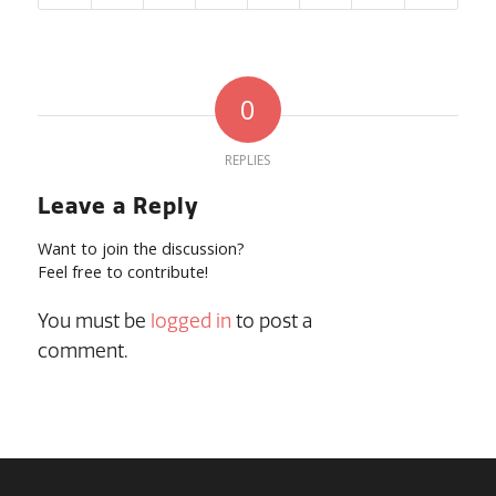
0
REPLIES
Leave a Reply
Want to join the discussion?
Feel free to contribute!
You must be
logged in
to post a
comment.