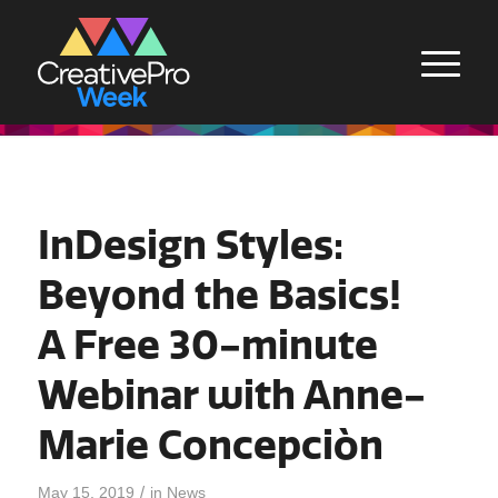
InDesign Styles:
Beyond the Basics!
A Free 30-minute
Webinar with Anne-
Marie Concepciòn
/
May 15, 2019
in
News