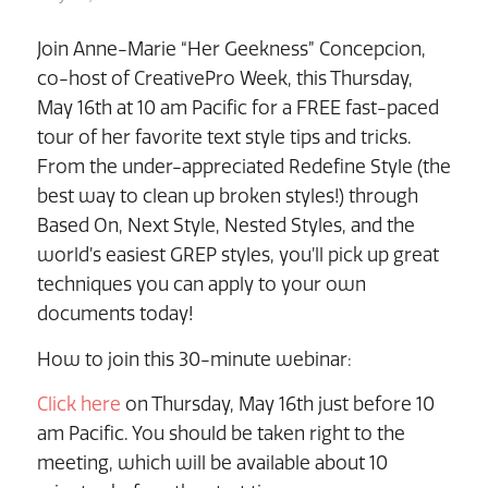
Join Anne-Marie “Her Geekness” Concepcion,
co-host of CreativePro Week, this Thursday,
May 16th at 10 am Pacific for a FREE fast-paced
tour of her favorite text style tips and tricks.
From the under-appreciated Redefine Style (the
best way to clean up broken styles!) through
Based On, Next Style, Nested Styles, and the
world’s easiest GREP styles, you’ll pick up great
techniques you can apply to your own
documents today!
How to join this 30-minute webinar:
Click here
on Thursday, May 16th just before 10
am Pacific. You should be taken right to the
meeting, which will be available about 10