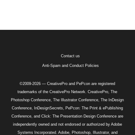
Contact us
Anti-Spam and Conduct Policies
©2009-2026 — CreativePro and PePcon are registered
trademarks of the CreativePro Network. CreativePro, The
Photoshop Conference, The Illustrator Conference, The InDesign
Conference, InDesignSecrets, PePcon: The Print & ePublishing
Conference, and Click: The Presentation Design Conference are
independently owned and not endorsed or authorized by Adobe
Systems Incorporated. Adobe, Photoshop, Illustrator, and