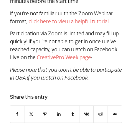
minutes before the start time.
If you’re not familiar with the Zoom Webinar
format,
click here to view a helpful tutorial.
Participation via Zoom is limited and may fill up
quickly! If you’re not able to get in once we’ve
reached capacity, you can watch on Facebook
Live on the
CreativePro Week page
:
Please note that you won’t be able to participate
in Q&A if you watch on Facebook.
Share this entry