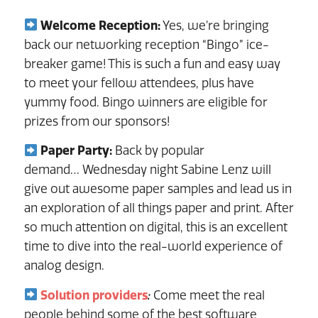
Welcome Reception:
Yes, we’re bringing
back our networking reception “Bingo” ice-
breaker game! This is such a fun and easy way
to meet your fellow attendees, plus have
yummy food. Bingo winners are eligible for
prizes from our sponsors!
Paper Party:
Back by popular
demand… Wednesday night Sabine Lenz will
give out awesome paper samples and lead us in
an exploration of all things paper and print. After
so much attention on digital, this is an excellent
time to dive into the real-world experience of
analog design.
Solution providers
:
Come meet the real
people behind some of the best software