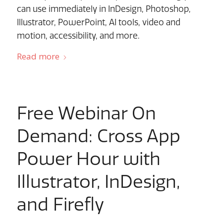
can use immediately in InDesign, Photoshop,
Illustrator, PowerPoint, AI tools, video and
motion, accessibility, and more.
Read more
Free Webinar On
Demand: Cross App
Power Hour with
Illustrator, InDesign,
and Firefly