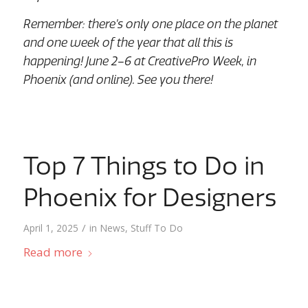
Remember: there’s only one place on the planet
and one week of the year that all this is
happening! June 2–6 at CreativePro Week, in
Phoenix (and online). See you there!
Top 7 Things to Do in
Phoenix for Designers
/
April 1, 2025
in
News
,
Stuff To Do
Read more