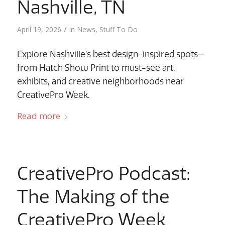
Nashville, TN
/
April 19, 2026
in
News
,
Stuff To Do
Explore Nashville’s best design-inspired spots—
from Hatch Show Print to must-see art,
exhibits, and creative neighborhoods near
CreativePro Week.
Read more
CreativePro Podcast:
The Making of the
CreativePro Week