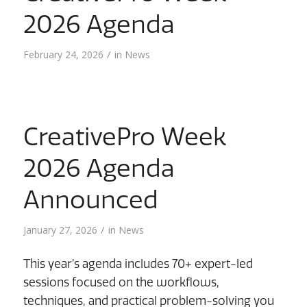
2026 Agenda
/
February 24, 2026
in
News
CreativePro Week
2026 Agenda
Announced
/
January 27, 2026
in
News
This year’s agenda includes 70+ expert-led
sessions focused on the workflows,
techniques, and practical problem-solving you