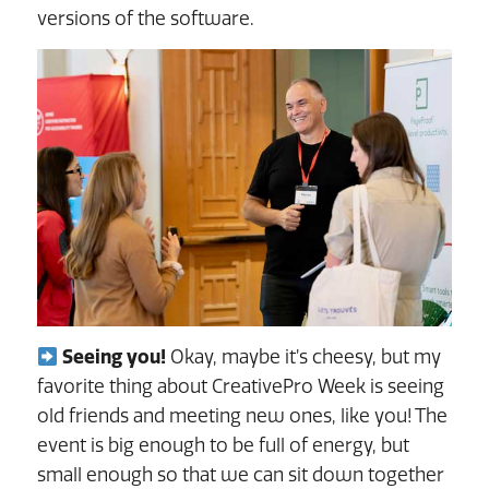
versions of the software.
Seeing you!
Okay, maybe it’s cheesy, but my
favorite thing about CreativePro Week is seeing
old friends and meeting new ones, like you! The
event is big enough to be full of energy, but
small enough so that we can sit down together