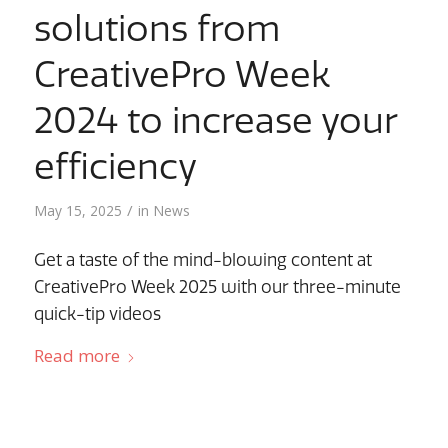
solutions from
CreativePro Week
2024 to increase your
efficiency
/
May 15, 2025
in
News
Get a taste of the mind-blowing content at
CreativePro Week 2025 with our three-minute
quick-tip videos
Read more