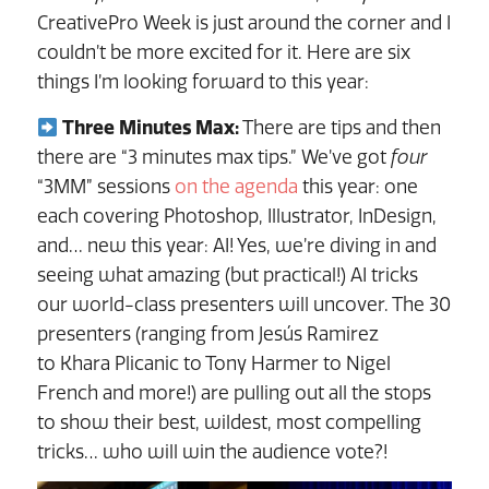
CreativePro Week is just around the corner and I
couldn’t be more excited for it. Here are six
things I’m looking forward to this year:
Three Minutes Max:
There are tips and then
there are “3 minutes max tips.” We’ve got
four
“3MM” sessions
on the agenda
this year: one
each covering Photoshop, Illustrator, InDesign,
and… new this year: AI! Yes, we’re diving in and
seeing what amazing (but practical!) AI tricks
our world-class presenters will uncover. The 30
presenters (ranging from Jesús Ramirez
to Khara Plicanic to Tony Harmer to Nigel
French and more!) are pulling out all the stops
to show their best, wildest, most compelling
tricks… who will win the audience vote?!