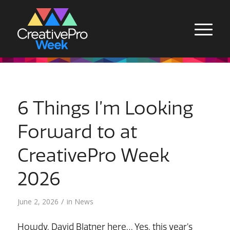
6 Things I’m Looking
Forward to at
CreativePro Week
2026
/
June 2, 2026
in
News
Howdy, David Blatner here… Yes, this year’s