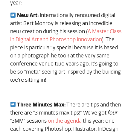
year:
New Art:
Internationally renowned digital
artist Bert Monroy is releasing an incredible
new creation during his session (
A Master Class
in Digital Art and Photoshop Innovation
). The
piece is particularly special because it is based
on a photograph he took at the very same
conference venue two years ago. It’s going to
be so “meta,” seeing art inspired by the building
we’re sitting in!
Three Minutes Max:
There are tips and then
there are “3 minutes max tips!” We’ve got
four
“3MM” sessions
on the agenda
this year: one
each covering Photoshop, Illustrator, InDesign,