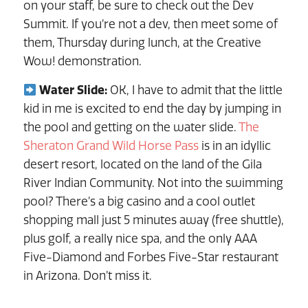
on your staff, be sure to check out the Dev
Summit. If you’re not a dev, then meet some of
them, Thursday during lunch, at the Creative
Wow! demonstration.
Water Slide:
OK, I have to admit that the little
kid in me is excited to end the day by jumping in
the pool and getting on the water slide.
The
Sheraton Grand Wild Horse Pass
is in an idyllic
desert resort, located on the land of the Gila
River Indian Community. Not into the swimming
pool? There’s a big casino and a cool outlet
shopping mall just 5 minutes away (free shuttle),
plus golf, a really nice spa, and the only AAA
Five-Diamond and Forbes Five-Star restaurant
in Arizona. Don’t miss it.