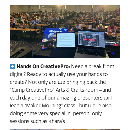
Hands On CreativePro:
Need a break from
digital? Ready to actually use your hands to
create? Not only are we bringing back the
“Camp CreativePro” Arts & Crafts room—and
each day one of our amazing presenters will
lead a “Maker Morning” class—but we’re also
doing some very special in-person-only
sessions such as Khara’s