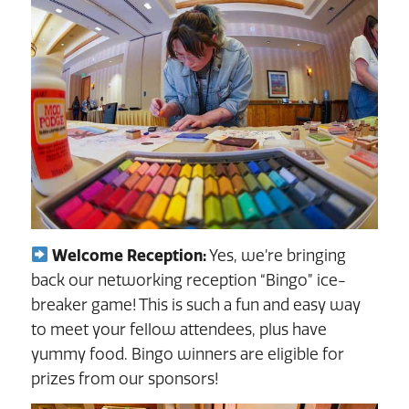
Welcome Reception:
Yes, we’re bringing
back our networking reception “Bingo” ice-
breaker game! This is such a fun and easy way
to meet your fellow attendees, plus have
yummy food. Bingo winners are eligible for
prizes from our sponsors!