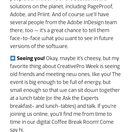
solutions on the planet, including PageProof,
Adobe, and Priint. And of course we’ll have
several people from the Adobe InDesign team
there, too — it’s a great chance to tell them
face-to-face what you want to see in future
versions of the software.
Seeing you!
Okay, maybe it’s cheesy, but my
favorite thing about CreativePro Week is seeing
old friends and meeting new ones, like you! The
event is big enough to be full of energy, but
small enough so that we can sit down together
at a lunch table (or the Ask the Experts
breakfast- and lunch-tables) and talk. If you’re
joining us online, you’ll find me from time to
time in our digital Coffee Break Room! Come
say hi.