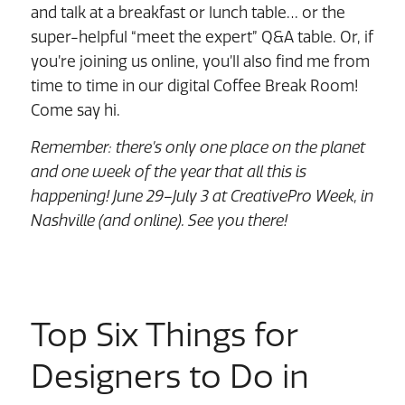
and talk at a breakfast or lunch table… or the
super-helpful “meet the expert” Q&A table. Or, if
you’re joining us online, you’ll also find me from
time to time in our digital Coffee Break Room!
Come say hi.
Remember: there’s only one place on the planet
and one week of the year that all this is
happening! June 29–July 3 at CreativePro Week, in
Nashville (and online). See you there!
Top Six Things for
Designers to Do in