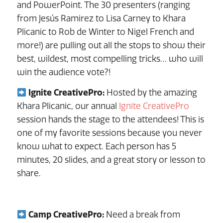
and PowerPoint. The 30 presenters (ranging
from Jesús Ramirez to Lisa Carney to Khara
Plicanic to Rob de Winter to Nigel French and
more!) are pulling out all the stops to show their
best, wildest, most compelling tricks… who will
win the audience vote?!
Ignite CreativePro:
Hosted by the amazing
Khara Plicanic, our annual
Ignite CreativePro
session hands the stage to the attendees! This is
one of my favorite sessions because you never
know what to expect. Each person has 5
minutes, 20 slides, and a great story or lesson to
share.
Camp CreativePro:
Need a break from