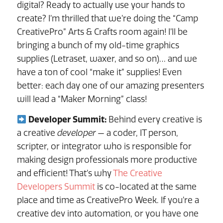
digital? Ready to actually use your hands to
create? I’m thrilled that we’re doing the “Camp
CreativePro” Arts & Crafts room again! I’ll be
bringing a bunch of my old-time graphics
supplies (Letraset, waxer, and so on)… and we
have a ton of cool “make it” supplies! Even
better: each day one of our amazing presenters
will lead a “Maker Morning” class!
Developer Summit:
Behind every creative is
a creative
developer
— a coder, IT person,
scripter, or integrator who is responsible for
making design professionals more productive
and efficient! That’s why
The Creative
Developers Summit
is co-located at the same
place and time as CreativePro Week. If you’re a
creative dev into automation, or you have one