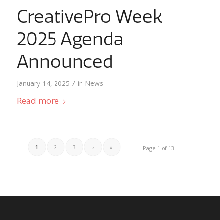
CreativePro Week
2025 Agenda
Announced
/
January 14, 2025
in
News
Read more
1
2
3
›
»
Page 1 of 13