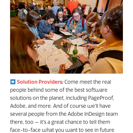
Solution Providers
:
Come meet the real
people behind some of the best software
solutions on the planet, including PageProof,
Adobe, and more. And of course we’ll have
several people from the Adobe InDesign team
there, too — it’s a great chance to tell them
face-to-face what you want to see in future