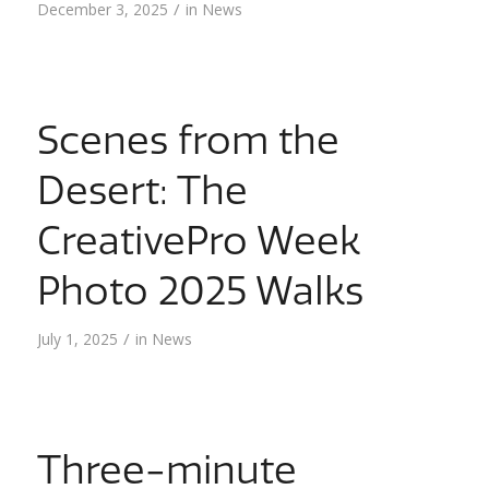
/
December 3, 2025
in
News
Scenes from the
Desert: The
CreativePro Week
Photo 2025 Walks
/
July 1, 2025
in
News
Three-minute