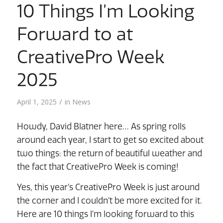
10 Things I’m Looking
Forward to at
CreativePro Week
2025
/
April 1, 2025
in
News
Howdy, David Blatner here… As spring rolls
around each year, I start to get so excited about
two things: the return of beautiful weather and
the fact that CreativePro Week is coming!
Yes, this year’s CreativePro Week is just around
the corner and I couldn’t be more excited for it.
Here are 10 things I’m looking forward to this