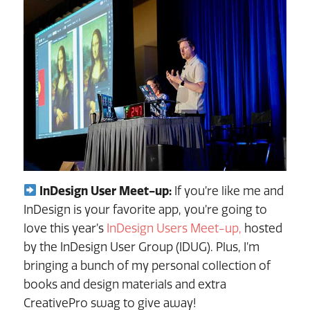
InDesign User Meet-up:
If you’re like me and
InDesign is your favorite app, you’re going to
love this year’s
InDesign Users Meet-up,
hosted
by the InDesign User Group (IDUG). Plus, I’m
bringing a bunch of my personal collection of
books and design materials and extra
CreativePro swag to give away!