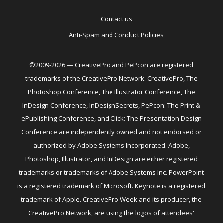
Contact us
Anti-Spam and Conduct Policies
©2009-2026 — CreativePro and PePcon are registered
trademarks of the CreativePro Network. CreativePro, The
Photoshop Conference, The Illustrator Conference, The
InDesign Conference, InDesignSecrets, PePcon: The Print &
ePublishing Conference, and Click: The Presentation Design
Conference are independently owned and not endorsed or
authorized by Adobe Systems Incorporated. Adobe,
Photoshop, Illustrator, and InDesign are either registered
trademarks or trademarks of Adobe Systems Inc. PowerPoint
is a registered trademark of Microsoft. Keynote is a registered
trademark of Apple. CreativePro Week and its producer, the
CreativePro Network, are using the logos of attendees'