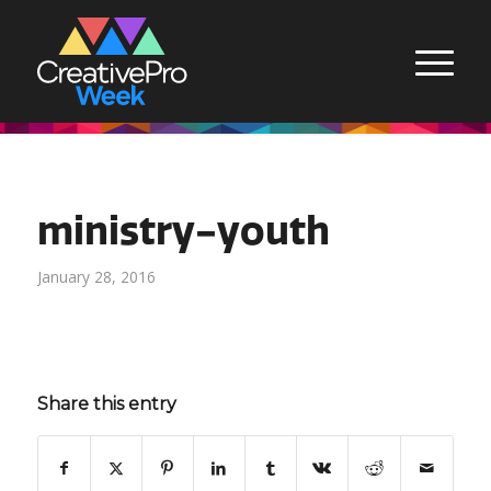
ministry-youth
January 28, 2016
Share this entry