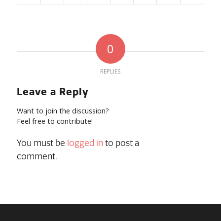
0
REPLIES
Leave a Reply
Want to join the discussion?
Feel free to contribute!
You must be
logged in
to post a
comment.