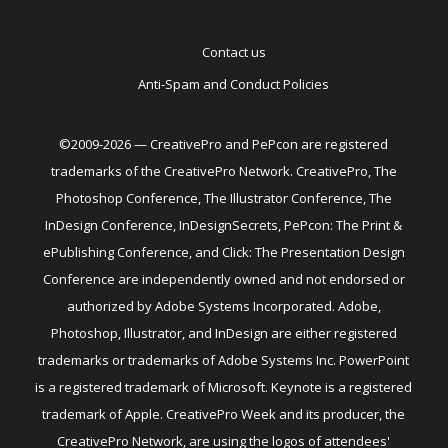
Contact us
Anti-Spam and Conduct Policies
©2009-2026 — CreativePro and PePcon are registered
trademarks of the CreativePro Network. CreativePro, The
Photoshop Conference, The Illustrator Conference, The
InDesign Conference, InDesignSecrets, PePcon: The Print &
ePublishing Conference, and Click: The Presentation Design
Conference are independently owned and not endorsed or
authorized by Adobe Systems Incorporated. Adobe,
Photoshop, Illustrator, and InDesign are either registered
trademarks or trademarks of Adobe Systems Inc. PowerPoint
is a registered trademark of Microsoft. Keynote is a registered
trademark of Apple. CreativePro Week and its producer, the
CreativePro Network, are using the logos of attendees'