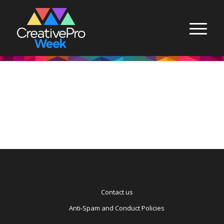
Contact us
Anti-Spam and Conduct Policies