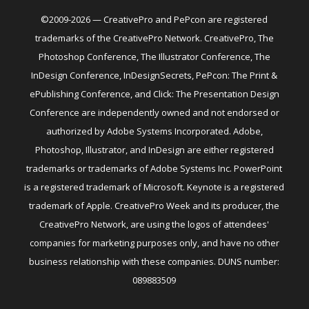
©2009-2026 — CreativePro and PePcon are registered
trademarks of the CreativePro Network. CreativePro, The
Photoshop Conference, The Illustrator Conference, The
InDesign Conference, InDesignSecrets, PePcon: The Print &
ePublishing Conference, and Click: The Presentation Design
Conference are independently owned and not endorsed or
authorized by Adobe Systems Incorporated. Adobe,
Photoshop, Illustrator, and InDesign are either registered
trademarks or trademarks of Adobe Systems Inc. PowerPoint
is a registered trademark of Microsoft. Keynote is a registered
trademark of Apple. CreativePro Week and its producer, the
CreativePro Network, are using the logos of attendees'
companies for marketing purposes only, and have no other
business relationship with these companies. DUNS number:
089883509