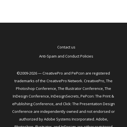
Contact us
Anti-Spam and Conduct Policies
©2009-2026 — CreativePro and PePcon are registered
trademarks of the CreativePro Network. CreativePro, The
Photoshop Conference, The Illustrator Conference, The
InDesign Conference, InDesignSecrets, PePcon: The Print &
ePublishing Conference, and Click: The Presentation Design
Conference are independently owned and not endorsed or
authorized by Adobe Systems Incorporated. Adobe,
Photoshop, Illustrator, and InDesign are either registered