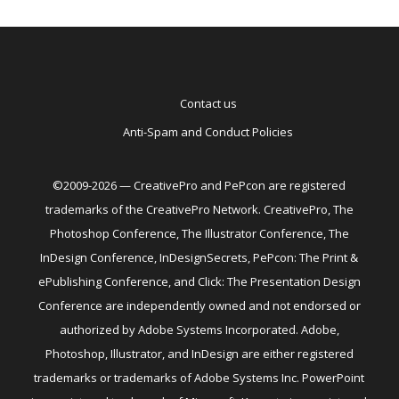
Contact us
Anti-Spam and Conduct Policies
©2009-2026 — CreativePro and PePcon are registered
trademarks of the CreativePro Network. CreativePro, The
Photoshop Conference, The Illustrator Conference, The
InDesign Conference, InDesignSecrets, PePcon: The Print &
ePublishing Conference, and Click: The Presentation Design
Conference are independently owned and not endorsed or
authorized by Adobe Systems Incorporated. Adobe,
Photoshop, Illustrator, and InDesign are either registered
trademarks or trademarks of Adobe Systems Inc. PowerPoint