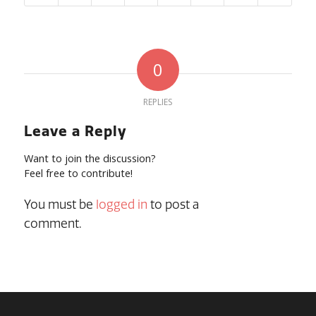
0
REPLIES
Leave a Reply
Want to join the discussion?
Feel free to contribute!
You must be
logged in
to post a
comment.