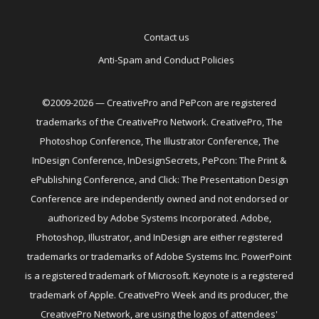
Contact us
Anti-Spam and Conduct Policies
©2009-2026 — CreativePro and PePcon are registered
trademarks of the CreativePro Network. CreativePro, The
Photoshop Conference, The Illustrator Conference, The
InDesign Conference, InDesignSecrets, PePcon: The Print &
ePublishing Conference, and Click: The Presentation Design
Conference are independently owned and not endorsed or
authorized by Adobe Systems Incorporated. Adobe,
Photoshop, Illustrator, and InDesign are either registered
trademarks or trademarks of Adobe Systems Inc. PowerPoint
is a registered trademark of Microsoft. Keynote is a registered
trademark of Apple. CreativePro Week and its producer, the
CreativePro Network, are using the logos of attendees'