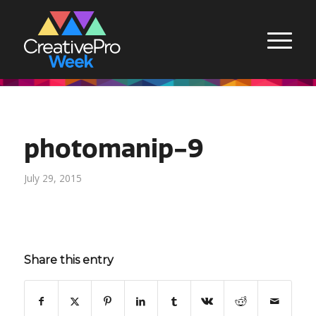
photomanip-9
July 29, 2015
Share this entry