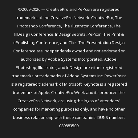
©2009-2026 — CreativePro and PePcon are registered
trademarks of the CreativePro Network. CreativePro, The
Photoshop Conference, The Illustrator Conference, The
InDesign Conference, InDesignSecrets, PePcon: The Print &
ePublishing Conference, and Click: The Presentation Design
Conference are independently owned and not endorsed or
authorized by Adobe Systems Incorporated. Adobe,
Photoshop, Illustrator, and InDesign are either registered
trademarks or trademarks of Adobe Systems Inc. PowerPoint
is a registered trademark of Microsoft. Keynote is a registered
trademark of Apple. CreativePro Week and its producer, the
CreativePro Network, are using the logos of attendees'
companies for marketing purposes only, and have no other
business relationship with these companies. DUNS number:
089883509