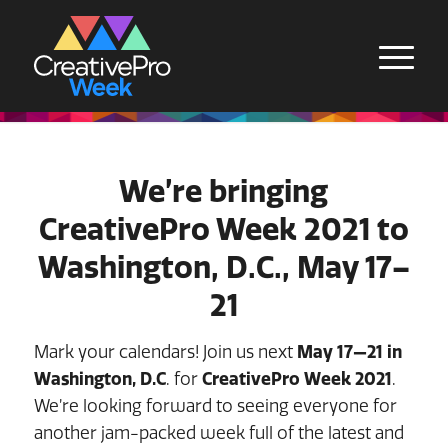
We’re bringing
CreativePro Week 2021 to
Washington, D.C., May 17–
21
Mark your calendars! Join us next
May 17—21 in
Washington, D.C
. for
CreativePro Week 2021
.
We’re looking forward to seeing everyone for
another jam-packed week full of the latest and