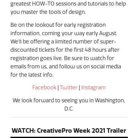
greatest HOW-TO sessions and tutorials to help
you master the tools of design.
Be on the lookout for early registration
information, coming your way early August.
We’ll be offering a limited number of super-
discounted tickets for the first 48 hours after
registration goes live. Be sure to watch for
emails from us, and follow us on social media
for the latest info.
Facebook
|
Twitter
|
Instagram
We look forward to seeing you in Washington,
D.C.
WATCH: CreativePro Week 2021 Trailer