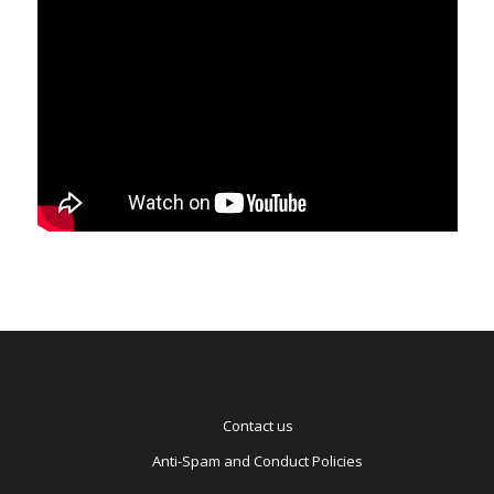
Contact us
Anti-Spam and Conduct Policies