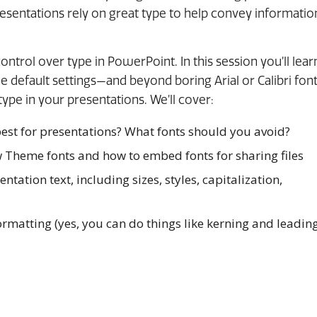
resentations rely on great type to help convey informatio
 control over type in PowerPoint. In this session you’ll lear
 default settings—and beyond boring Arial or Calibri fon
type in your presentations. We’ll cover:
est for presentations? What fonts should you avoid?
 Theme fonts and how to embed fonts for sharing files
ntation text, including sizes, styles, capitalization,
rmatting (yes, you can do things like kerning and leadin