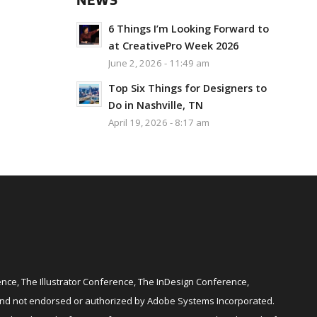
NEWS
6 Things I’m Looking Forward to
at CreativePro Week 2026
June 2, 2026 - 11:49 am
Top Six Things for Designers to
Do in Nashville, TN
April 19, 2026 - 8:17 am
ce, The Illustrator Conference, The InDesign Conference,
and not endorsed or authorized by Adobe Systems Incorporated.