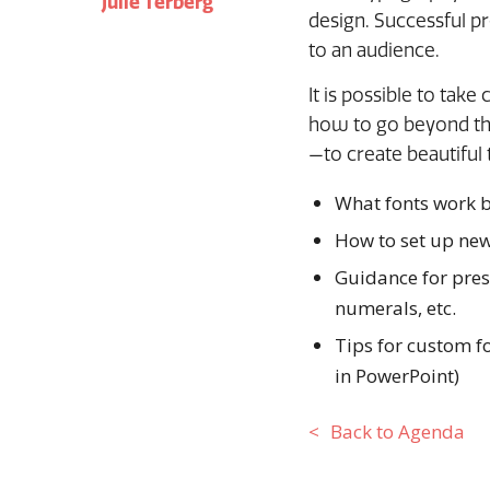
Julie Terberg
design. Successful p
to an audience.
It is possible to take
how to go beyond the
—to create beautiful 
What fonts work b
How to set up new
Guidance for prese
numerals, etc.
Tips for custom fo
in PowerPoint)
Back to Agenda