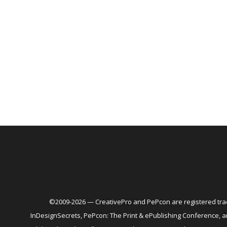
©2009-2026 — CreativePro and PePcon are registered trad
InDesignSecrets, PePcon: The Print & ePublishing Conference,