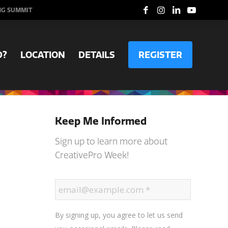
NG SUMMIT
D?
LOCATION
DETAILS
REGISTER
Keep Me Informed
Sign up to learn more about
CreativePro Week!
By signing up, you agree to let us send