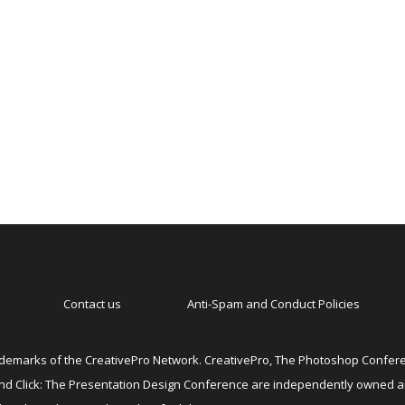
Contact us
Anti-Spam and Conduct Policies
emarks of the CreativePro Network. CreativePro, The Photoshop Conferen
 and Click: The Presentation Design Conference are independently owned 