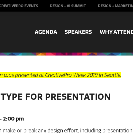
CREATIVEPRO EVENTS
DESIGN + AI SUMMIT
DESIGN + MARKETI
AGENDA
SPEAKERS
WHY ATTEN
on was presented at CreativePro Week 2019 in Seattle.
 TYPE FOR PRESENTATION
– 2:00 pm
make or break any design effort, including presentation