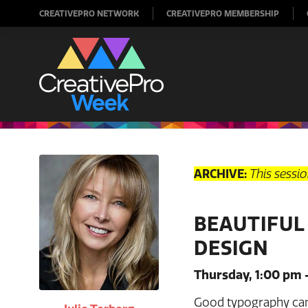
CREATIVEPRO NETWORK
CREATIVEPRO MEMBERSHIP
ARCHIVE:
This sessi
BEAUTIFUL
DESIGN
Thursday, 1:00 pm 
Good typography can 