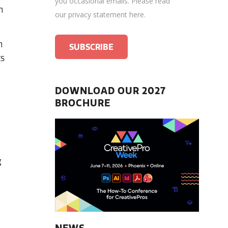
you occasional emails.
Please read
n
our privacy statement here
.
n
ts
DOWNLOAD OUR 2027
BROCHURE
g