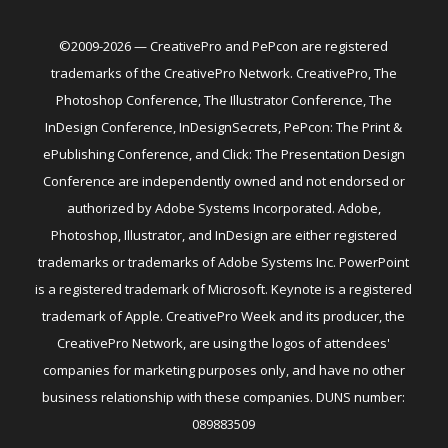
©2009-2026 — CreativePro and PePcon are registered
trademarks of the CreativePro Network. CreativePro, The
Photoshop Conference, The Illustrator Conference, The
InDesign Conference, InDesignSecrets, PePcon: The Print &
ePublishing Conference, and Click: The Presentation Design
Conference are independently owned and not endorsed or
authorized by Adobe Systems Incorporated. Adobe,
Photoshop, Illustrator, and InDesign are either registered
trademarks or trademarks of Adobe Systems Inc. PowerPoint
is a registered trademark of Microsoft. Keynote is a registered
trademark of Apple. CreativePro Week and its producer, the
CreativePro Network, are using the logos of attendees'
companies for marketing purposes only, and have no other
business relationship with these companies. DUNS number:
089883509