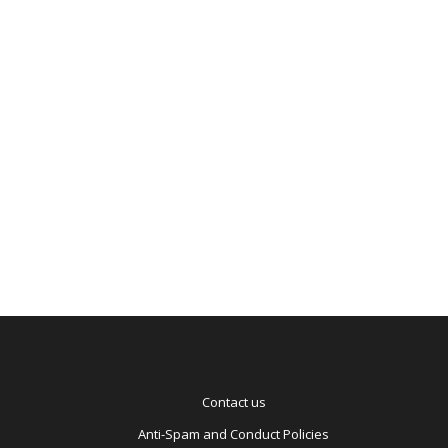
be
pro
Ba
to
Ag
Contact us
Anti-Spam and Conduct Policies