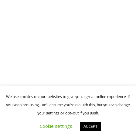
T
Monday,
Ma
9
1:00
p
-
2:00
p
We use cookies on our websites to give you a great online experience. If
(
you keep browsing, we'll assume you're ok with this, but you can change
your settings or opt-out if you wish.
Cookie settings
ACCEPT
Joi