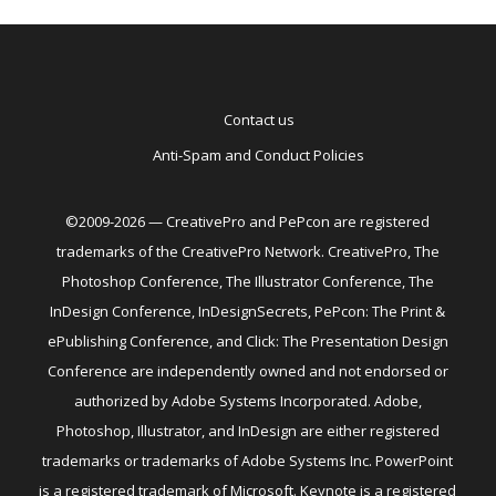
Contact us
Anti-Spam and Conduct Policies
©2009-2026 — CreativePro and PePcon are registered
trademarks of the CreativePro Network. CreativePro, The
Photoshop Conference, The Illustrator Conference, The
InDesign Conference, InDesignSecrets, PePcon: The Print &
ePublishing Conference, and Click: The Presentation Design
Conference are independently owned and not endorsed or
authorized by Adobe Systems Incorporated. Adobe,
Photoshop, Illustrator, and InDesign are either registered
trademarks or trademarks of Adobe Systems Inc. PowerPoint
is a registered trademark of Microsoft. Keynote is a registered