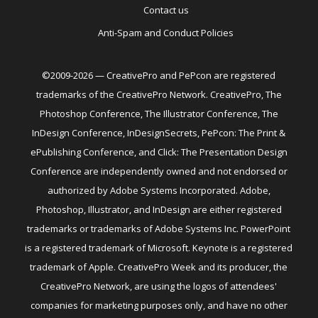
Contact us
Anti-Spam and Conduct Policies
©2009-2026 — CreativePro and PePcon are registered
trademarks of the CreativePro Network. CreativePro, The
Photoshop Conference, The Illustrator Conference, The
InDesign Conference, InDesignSecrets, PePcon: The Print &
ePublishing Conference, and Click: The Presentation Design
Conference are independently owned and not endorsed or
authorized by Adobe Systems Incorporated. Adobe,
Photoshop, Illustrator, and InDesign are either registered
trademarks or trademarks of Adobe Systems Inc. PowerPoint
is a registered trademark of Microsoft. Keynote is a registered
trademark of Apple. CreativePro Week and its producer, the
CreativePro Network, are using the logos of attendees'
companies for marketing purposes only, and have no other