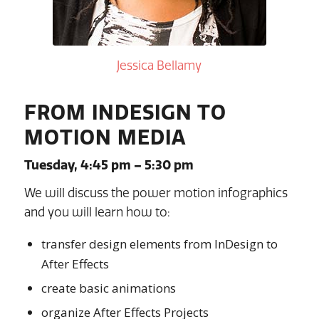
Jessica Bellamy
FROM INDESIGN TO
MOTION MEDIA
Tuesday, 4:45 pm – 5:30 pm
We will discuss the power motion infographics
and you will learn how to:
transfer design elements from InDesign to
After Effects
create basic animations
organize After Effects Projects