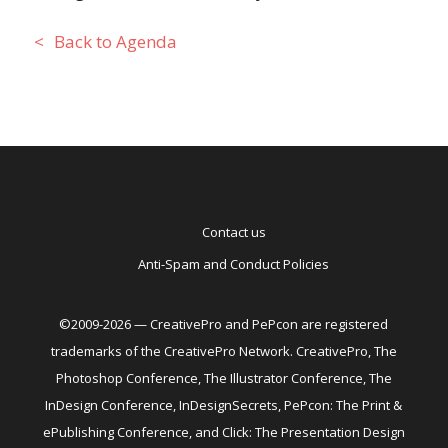
Back to Agenda
Contact us
Anti-Spam and Conduct Policies
©2009-2026 — CreativePro and PePcon are registered
trademarks of the CreativePro Network. CreativePro, The
Photoshop Conference, The Illustrator Conference, The
InDesign Conference, InDesignSecrets, PePcon: The Print &
ePublishing Conference, and Click: The Presentation Design