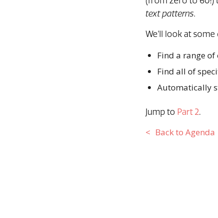
(from zero to 60!) 
text patterns
.
We’ll look at som
Find a range of
Find all of spec
Automatically s
Jump to
Part 2
.
Back to Agenda