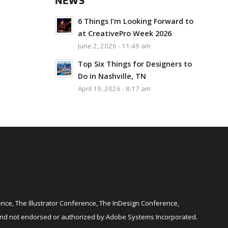
NEWS
6 Things I’m Looking Forward to
at CreativePro Week 2026
June 2, 2026 - 11:49 am
Top Six Things for Designers to
Do in Nashville, TN
April 19, 2026 - 8:17 am
ce, The Illustrator Conference, The InDesign Conference,
and not endorsed or authorized by Adobe Systems Incorporated.