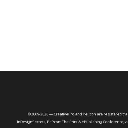
©2009-2026 — CreativePro and PePcon are registered trad
InDesignSecrets, PePcon: The Print & ePublishing Conference,