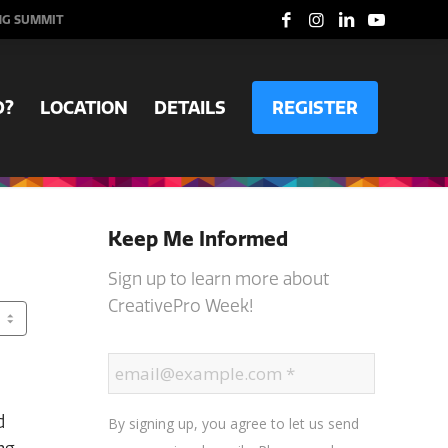
NG SUMMIT
D?
LOCATION
DETAILS
REGISTER
Keep Me Informed
Sign up to learn more about
CreativePro Week!
d
By signing up, you agree to let us send