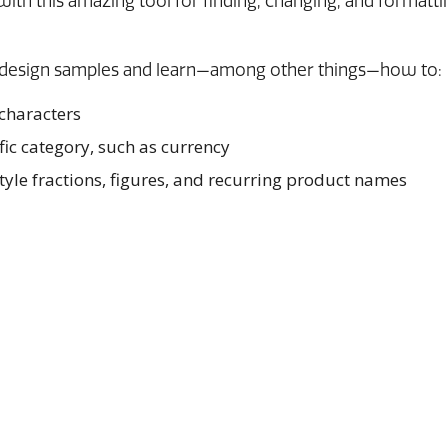
with this amazing tool for finding, changing, and formatti
e design samples and learn—among other things—how to:
 characters
ific category, such as currency
tyle fractions, figures, and recurring product names