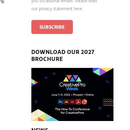
ng
you occasional emails.
Please read
our privacy statement here
.
DOWNLOAD OUR 2027
BROCHURE