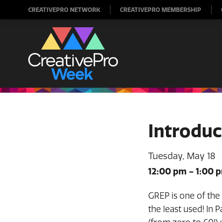
CREATIVEPRO NETWORK
CREATIVEPRO MEMBERSHIP
Introduc
Tuesday, May 18
12:00 pm
-
1:00 
GREP is one of the 
the least used! In 