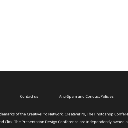
Contact us
Anti-Spam and Conduct Policies
emarks of the CreativePro Network. CreativePro, The Photoshop Conferen
 and Click: The Presentation Design Conference are independently owned 