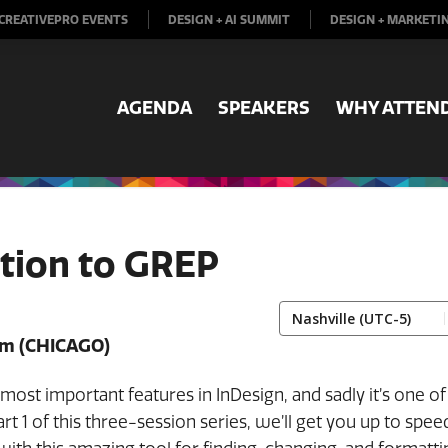
CREATIVEPRO EVENTS
DESIGN + AI SUMMIT
DESIGN + MARKETI
AGENDA
SPEAKERS
WHY ATTEN
tion to GREP
pm
(CHICAGO)
most important features in InDesign, and sadly it’s one of
Part 1 of this three-session series, we’ll get you up to spee