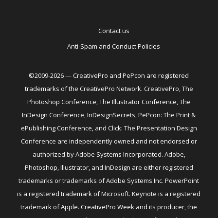
Contact us
Anti-Spam and Conduct Policies
©2009-2026 — CreativePro and PePcon are registered
trademarks of the CreativePro Network. CreativePro, The
Photoshop Conference, The Illustrator Conference, The
InDesign Conference, InDesignSecrets, PePcon: The Print &
ePublishing Conference, and Click: The Presentation Design
Conference are independently owned and not endorsed or
authorized by Adobe Systems Incorporated. Adobe,
Photoshop, Illustrator, and InDesign are either registered
trademarks or trademarks of Adobe Systems Inc. PowerPoint
is a registered trademark of Microsoft. Keynote is a registered
trademark of Apple. CreativePro Week and its producer, the