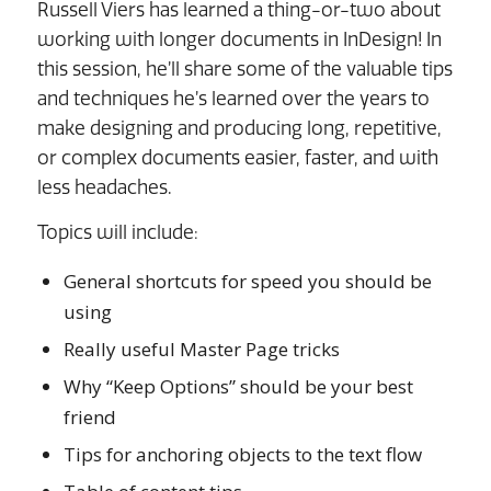
Russell Viers has learned a thing-or-two about
working with longer documents in InDesign! In
this session, he’ll share some of the valuable tips
and techniques he’s learned over the years to
make designing and producing long, repetitive,
or complex documents easier, faster, and with
less headaches.
Topics will include:
General shortcuts for speed you should be
using
Really useful Master Page tricks
Why “Keep Options” should be your best
friend
Tips for anchoring objects to the text flow