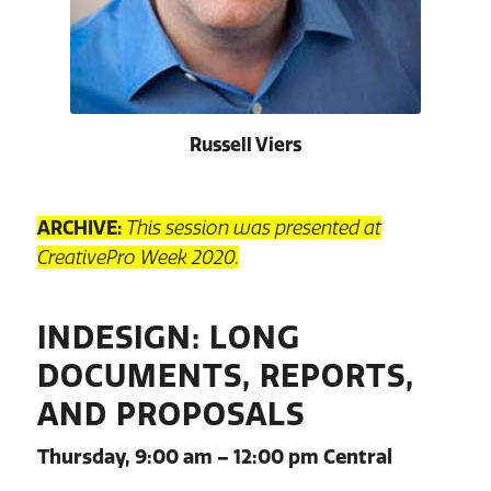
Russell Viers
ARCHIVE:
This session was presented at
CreativePro Week 2020.
INDESIGN: LONG
DOCUMENTS, REPORTS,
AND PROPOSALS
Thursday, 9:00 am – 12:00 pm Central