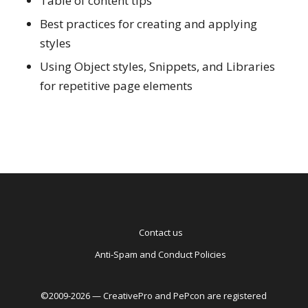
Table of content tips
Best practices for creating and applying
styles
Using Object styles, Snippets, and Libraries
for repetitive page elements
Contact us
Anti-Spam and Conduct Policies
©2009-2026 — CreativePro and PePcon are registered