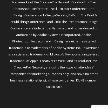
trademarks of the CreativePro Network. CreativePro, The
Photoshop Conference, The Illustrator Conference, The
InDesign Conference, InDesignSecrets, PePcon: The Print &
ePublishing Conference, and Click: The Presentation Design
Conference are independently owned and not endorsed or
authorized by Adobe Systems Incorporated. Adobe,
Photoshop, Illustrator, and InDesign are either registered
trademarks or trademarks of Adobe Systems Inc. PowerPoint
is a registered trademark of Microsoft. Keynote is a registered
trademark of Apple. CreativePro Week and its producer, the
CreativePro Network, are using the logos of attendees'
companies for marketing purposes only, and have no other
business relationship with these companies. DUNS number:
089883509