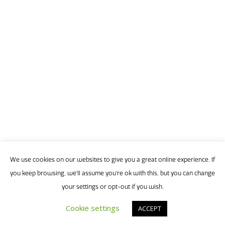
9
1:30
p
-
2:30
p
(
Th
say
We use cookies on our websites to give you a great online experience. If
a
you keep browsing, we'll assume you're ok with this, but you can change
ma
your settings or opt-out if you wish.
ne
Cookie settings
ACCEPT
rev