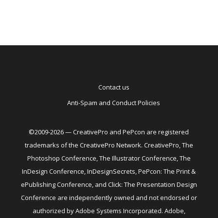
Contact us
Anti-Spam and Conduct Policies
©2009-2026 — CreativePro and PePcon are registered
trademarks of the CreativePro Network. CreativePro, The
Photoshop Conference, The Illustrator Conference, The
InDesign Conference, InDesignSecrets, PePcon: The Print &
ePublishing Conference, and Click: The Presentation Design
Conference are independently owned and not endorsed or
authorized by Adobe Systems Incorporated. Adobe,