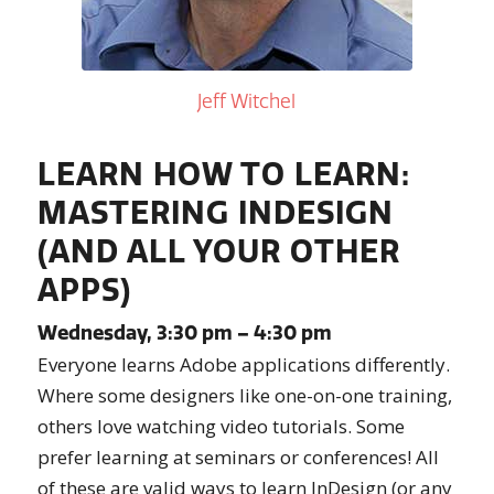
Jeff Witchel
LEARN HOW TO LEARN:
MASTERING INDESIGN
(AND ALL YOUR OTHER
APPS)
Wednesday, 3:30 pm – 4:30 pm
Everyone learns Adobe applications differently.
Where some designers like one-on-one training,
others love watching video tutorials. Some
prefer learning at seminars or conferences! All
of these are valid ways to learn InDesign (or any