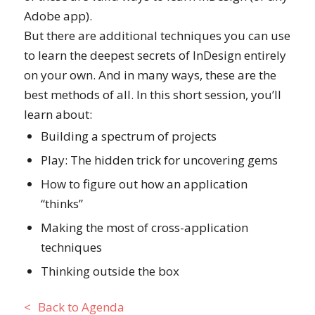
Adobe app).
But there are additional techniques you can use
to learn the deepest secrets of InDesign entirely
on your own. And in many ways, these are the
best methods of all. In this short session, you’ll
learn about:
Building a spectrum of projects
Play: The hidden trick for uncovering gems
How to figure out how an application
“thinks”
Making the most of cross-application
techniques
Thinking outside the box
Back to Agenda