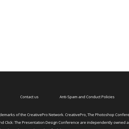
Contact us
Anti-Spam and Conduct Policies
emarks of the CreativePro Network. CreativePro, The Photoshop Conferen
 and Click: The Presentation Design Conference are independently owned 