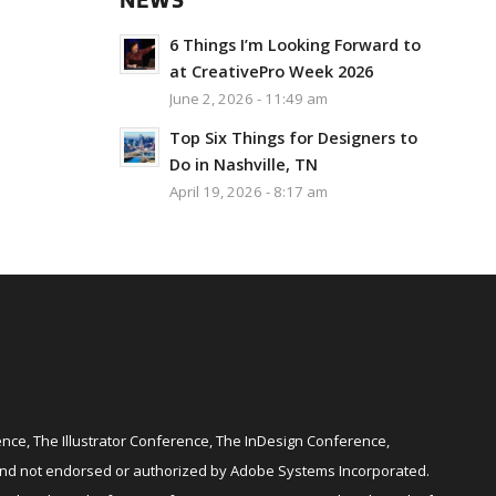
NEWS
6 Things I’m Looking Forward to
at CreativePro Week 2026
June 2, 2026 - 11:49 am
Top Six Things for Designers to
Do in Nashville, TN
April 19, 2026 - 8:17 am
ce, The Illustrator Conference, The InDesign Conference,
and not endorsed or authorized by Adobe Systems Incorporated.