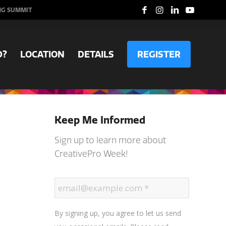
NG SUMMIT
D?
LOCATION
DETAILS
REGISTER
Keep Me Informed
Sign up to learn more about
CreativePro Week!
By signing up, you agree to let us send