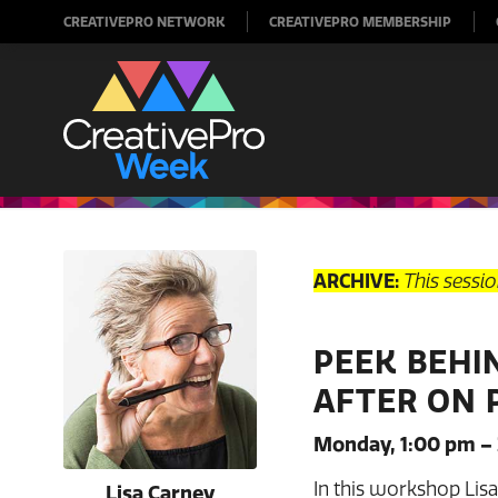
CREATIVEPRO NETWORK
CREATIVEPRO MEMBERSHIP
ARCHIVE:
This sessi
PEEK BEHI
AFTER ON 
Monday, 1:00 pm –
In this workshop Lis
Lisa Carney