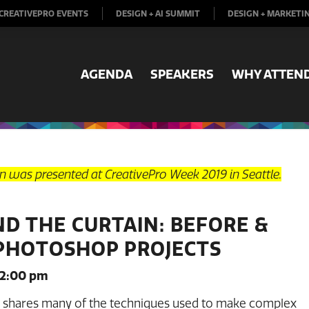
CREATIVEPRO EVENTS
DESIGN + AI SUMMIT
DESIGN + MARKETI
AGENDA
SPEAKERS
WHY ATTEN
on was presented at CreativePro Week 2019 in Seattle.
ND THE CURTAIN: BEFORE &
PHOTOSHOP PROJECTS
 2:00 pm
a shares many of the techniques used to make complex