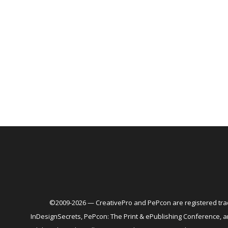
©2009-2026 — CreativePro and PePcon are registered trad
InDesignSecrets, PePcon: The Print & ePublishing Conference,