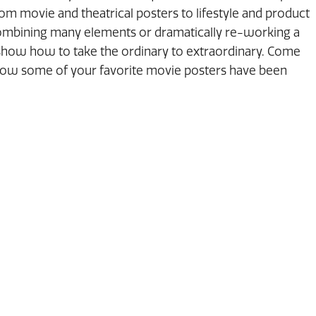
m movie and theatrical posters to lifestyle and product
combining many elements or dramatically re-working a
l show how to take the ordinary to extraordinary. Come
how some of your favorite movie posters have been