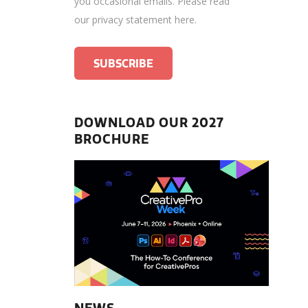
you occasional emails.
Please read
our privacy statement here
.
DOWNLOAD OUR 2027
BROCHURE