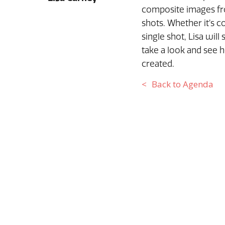
composite images fro
shots. Whether it’s 
single shot, Lisa wil
take a look and see 
created.
Back to Agenda