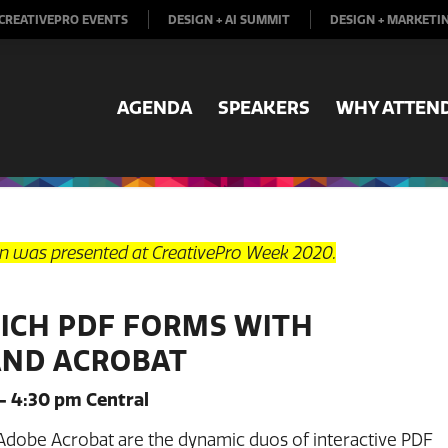
CREATIVEPRO EVENTS
DESIGN + AI SUMMIT
DESIGN + MARKETI
AGENDA
SPEAKERS
WHY ATTEN
on was presented at CreativePro Week 2020.
RICH PDF FORMS WITH
AND ACROBAT
– 4:30 pm Central
Adobe Acrobat are the dynamic duos of interactive PDF