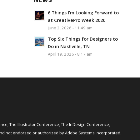
NEWS
6 Things I’m Looking Forward to
at CreativePro Week 2026
June 2, 2026 - 11:49 am
Top Six Things for Designers to
Do in Nashville, TN
April 19, 2026 - 8:17 am
ce, The Illustrator Conference, The InDesign Conference,
and not endorsed or authorized by Adobe Systems Incorporated.