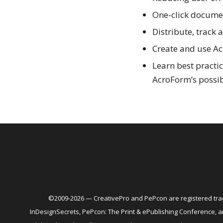
One-click docume
Distribute, track
Create and use Ac
Learn best practi
AcroForm’s possibi
©2009-2026 — CreativePro and PePcon are registered trad
InDesignSecrets, PePcon: The Print & ePublishing Conference,