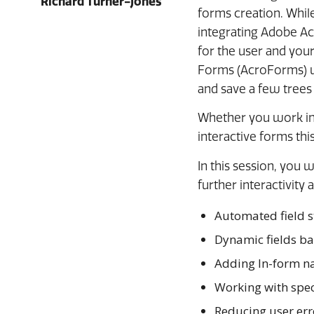
Richard Turner-Jones
forms creation. While
integrating Adobe Ac
for the user and you
Forms (AcroForms) wil
and save a few trees
Whether you work in 
interactive forms this
In this session, you 
further interactivity
Automated field s
Dynamic fields ba
Adding In-form n
Working with speci
Reducing user erro