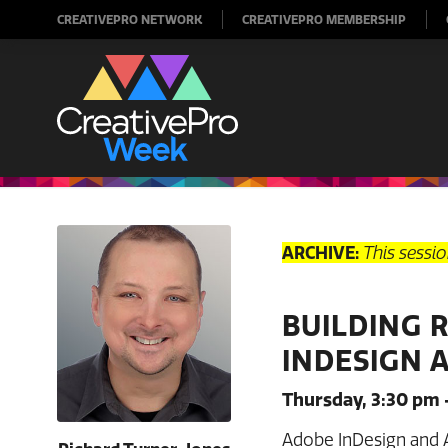
CREATIVEPRO NETWORK
CREATIVEPRO MEMBERSHIP
ARCHIVE:
This sessi
BUILDING 
INDESIGN 
Thursday, 3:30 pm 
Adobe InDesign and 