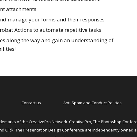
nt attachments
 and manage your forms and their responses
robat Actions to automate repetitive tasks
ces along the way and gain an understanding of
lities!
Contact us
Anti-Spam and Conduct Policies
emarks of the CreativePro Network. CreativePro, The Photoshop Conferen
 and Click: The Presentation Design Conference are independently owned 