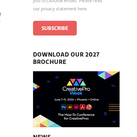
you occasional emails.
Please read
our privacy statement here
.
e
t
DOWNLOAD OUR 2027
BROCHURE