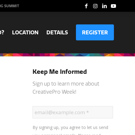
NG SUMMIT
D?
LOCATION
DETAILS
REGISTER
Keep Me Informed
Sign up to learn more about
CreativePro Week!
By signing up, you agree to let us send