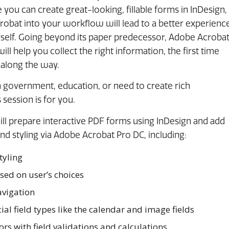
 you can create great-looking, fillable forms in InDesign,
robat into your workflow will lead to a better experienc
rself. Going beyond its paper predecessor, Adobe Acroba
l help you collect the right information, the first time
 along the way.
government, education, or need to create rich
 session is for you.
will prepare interactive PDF forms using InDesign and add
 and styling via Adobe Acrobat Pro DC, including:
tyling
sed on user’s choices
avigation
al field types like the calendar and image fields
rs with field validations and calculations