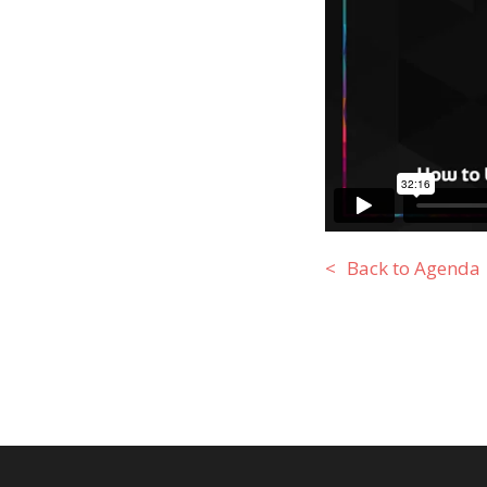
Back to Agenda