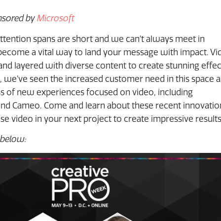
onsored by
Microsoft
ttention spans are short and we can’t always meet in
become a vital way to land your message with impact. Vi
d layered with diverse content to create stunning effec
 we’ve seen the increased customer need in this space 
ss of new experiences focused on video, including
and Cameo. Come and learn about these recent innovatio
e video in your next project to create impressive results
 below: