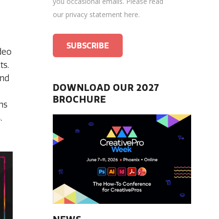
you occasional emails.
Please read
our privacy statement here
.
deo
ts.
and
DOWNLOAD OUR 2027
BROCHURE
ns
.