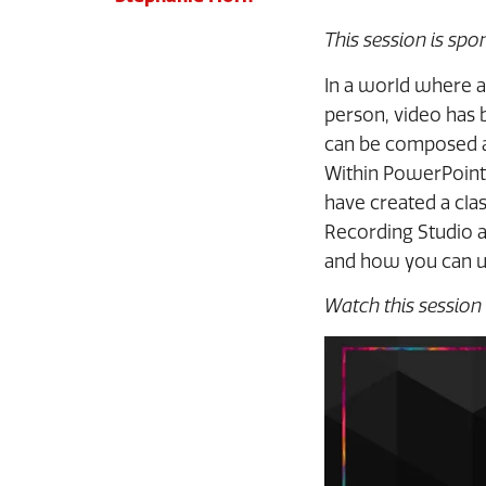
This session is sp
In a world where a
person, video has 
can be composed an
Within PowerPoint,
have created a cla
Recording Studio 
and how you can us
Watch this session