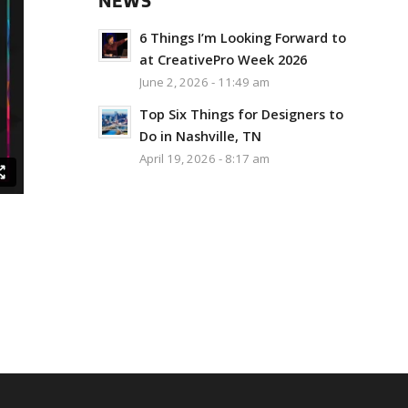
NEWS
6 Things I’m Looking Forward to
at CreativePro Week 2026
June 2, 2026 - 11:49 am
Top Six Things for Designers to
Do in Nashville, TN
April 19, 2026 - 8:17 am