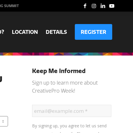
NG SUMMIT
D?
LOCATION
DETAILS
REGISTER
Keep Me Informed
w
Sign up to learn more about
CreativePro Week!
By signing up, you agree to let us send