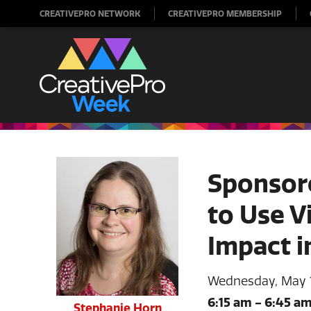
CREATIVEPRO NETWORK
CREATIVEPRO MEMBERSHIP
Sponsor
to Use V
Impact 
Wednesday, May 
6:15 am
-
6:45 a
Stephanie Horn