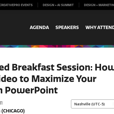
CREATIVEPRO EVENTS
DESIGN + AI SUMMIT
DESIGN + MARKETI
AGENDA
SPEAKERS
WHY ATTEN
ed Breakfast Session: Ho
ideo to Maximize Your
in PowerPoint
11
m
(CHICAGO)