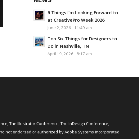
NEWS
6 Things I’m Looking Forward to
at CreativePro Week 2026
June 2, 2026 - 11:49 am
Top Six Things for Designers to
Do in Nashville, TN
April 19, 2026 - 8:17 am
ce, The Illustrator Conference, The InDesign Conference,
and not endorsed or authorized by Adobe Systems Incorporated.