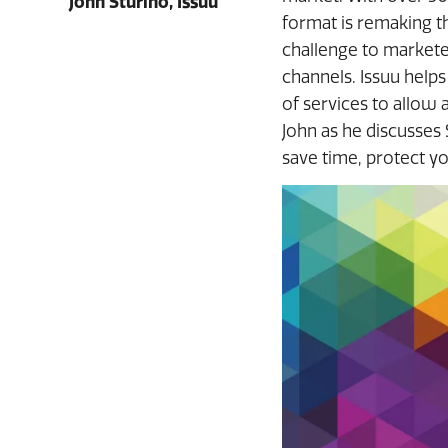
John Sturino, Issuu
format is remaking t
challenge to marketer
channels. Issuu helps
of services to allow
John as he discusses
save time, protect y