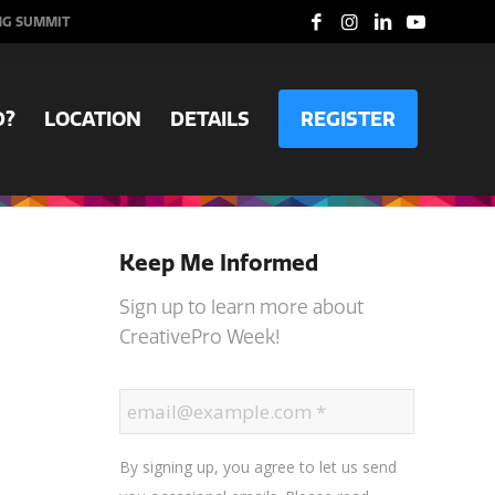
NG SUMMIT
D?
LOCATION
DETAILS
REGISTER
Keep Me Informed
Sign up to learn more about
CreativePro Week!
By signing up, you agree to let us send