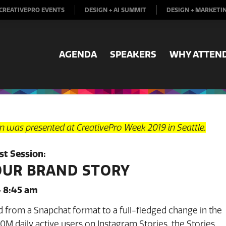
CREATIVEPRO EVENTS
DESIGN + AI SUMMIT
DESIGN + MARKETI
AGENDA
SPEAKERS
WHY ATTEN
on was presented at CreativePro Week 2019 in Seattle.
t Session:
OUR BRAND STORY
– 8:45 am
d from a Snapchat format to a full-fledged change in the
M daily active users on Instagram Stories, the Stories