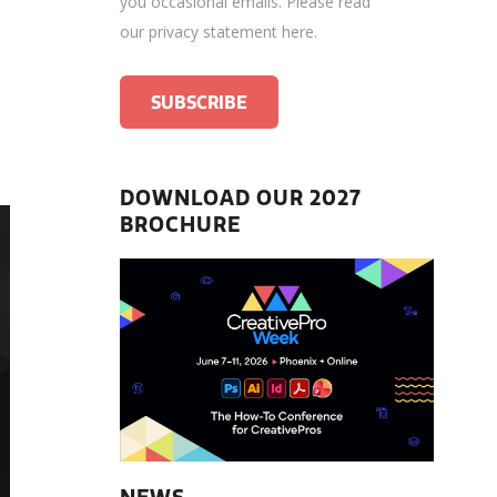
you occasional emails.
Please read
our privacy statement here
.
DOWNLOAD OUR 2027
BROCHURE