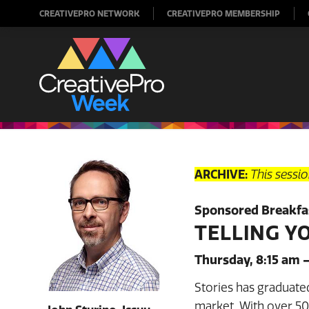
CREATIVEPRO NETWORK
CREATIVEPRO MEMBERSHIP
ARCHIVE:
This sessi
Sponsored Breakfas
TELLING Y
Thursday, 8:15 am 
Stories has graduate
market. With over 500