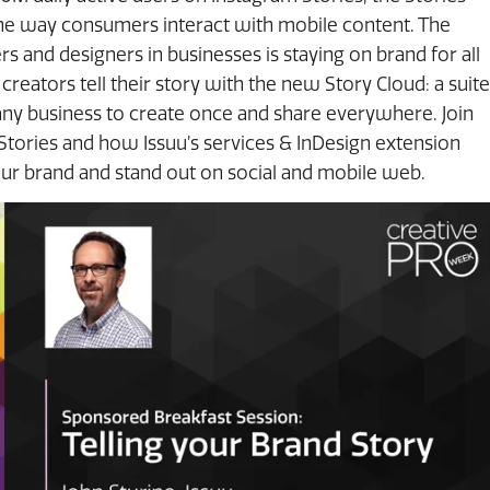
he way consumers interact with mobile content. The
s and designers in businesses is staying on brand for all
 creators tell their story with the new Story Cloud: a suite
 any business to create once and share everywhere. Join
 Stories and how Issuu’s services & InDesign extension
our brand and stand out on social and mobile web.