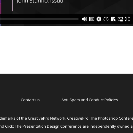
Contact us
Anti-Spam and Conduct Policies
emarks of the CreativePro Network. CreativePro, The Photoshop Conferen
 and Click: The Presentation Design Conference are independently owned 