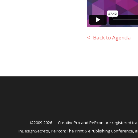
Back to Agenda
©2009-2026 — CreativePro and PePcon are registered trad
InDesignSecrets, PePcon: The Print & ePublishing Conference,