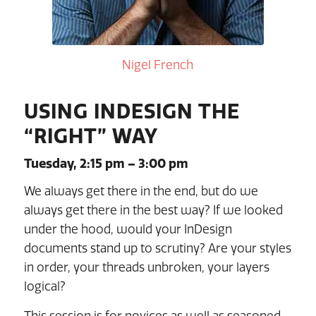
Nigel French
USING INDESIGN THE
“RIGHT” WAY
Tuesday, 2:15 pm – 3:00 pm
We always get there in the end, but do we
always get there in the best way? If we looked
under the hood, would your InDesign
documents stand up to scrutiny? Are your styles
in order, your threads unbroken, your layers
logical?
This session is for novices as well as seasoned