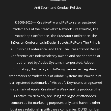
Anti-Spam and Conduct Policies
©2009-2026 — CreativePro and PePcon are registered
trademarks of the CreativePro Network. CreativePro, The
Photoshop Conference, The Illustrator Conference, The
InDesign Conference, InDesignSecrets, PePcon: The Print &
ePublishing Conference, and Click: The Presentation Design
Conference are independently owned and not endorsed or
authorized by Adobe Systems Incorporated. Adobe,
Photoshop, Illustrator, and InDesign are either registered
trademarks or trademarks of Adobe Systems Inc. PowerPoint
is a registered trademark of Microsoft. Keynote is a registered
trademark of Apple. CreativePro Week and its producer, the
CreativePro Network, are using the logos of attendees'
companies for marketing purposes only, and have no other
business relationship with these companies. DUNS number: