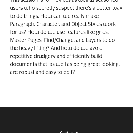
users who secretly suspect there’s a better way
to do things. How can we really make
Paragraph, Character, and Object Styles work
for us? How do we use features like grids,
Master Pages, Find/Change, and Layers to do
the heavy lifting? And how do we avoid
repetitive drudgery and efficiently build
documents that, as well as being great looking,
are robust and easy to edit?
Contact us