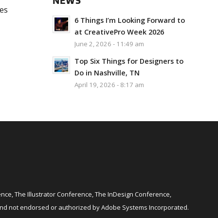
NEWS
ces
6 Things I’m Looking Forward to
at CreativePro Week 2026
June 2, 2026 - 11:49 am
Top Six Things for Designers to
Do in Nashville, TN
April 19, 2026 - 8:17 am
ce, The Illustrator Conference, The InDesign Conference,
and not endorsed or authorized by Adobe Systems Incorporated.