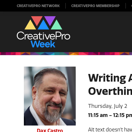
CREATIVEPRO NETWORK
CREATIVEPRO MEMBERSHIP
Writing 
Overthin
Thursday, July 2
11:15 am
-
12:15 p
Alt text doesn’t ha
Dax Castro