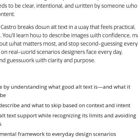
needs to be clear, intentional, and written by someone who
ntent.
x Castro breaks down alt text in a way that feels practical,
 You’ll learn how to describe images with confidence, 
bout what matters most, and stop second-guessing every
on real-world scenarios designers face every day,
and guesswork with clarity and purpose.
e by understanding what good alt text is—and what it
 be
describe and what to skip based on context and intent
alt text support while recognizing its limits and avoiding
s
 mental framework to everyday design scenarios