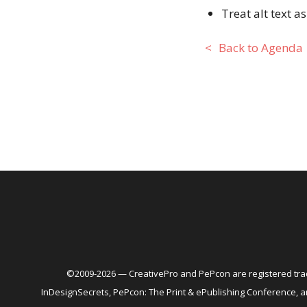
Treat alt text 
Back to Agenda
©2009-2026 — CreativePro and PePcon are registered trad
InDesignSecrets, PePcon: The Print & ePublishing Conference,