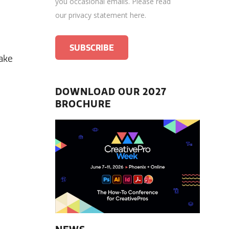
you occasional emails.
Please read
our privacy statement here
.
make
DOWNLOAD OUR 2027
BROCHURE