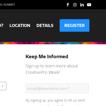
NG SUMMIT
D?
LOCATION
DETAILS
REGISTER
Keep Me Informed
Sign up to learn more about
CreativePro Week!
By signing up, you agree to let us send