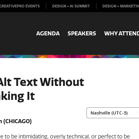
CREATIVEPRO EVENTS
DESIGN + AI SUMMIT
DESIGN + MARKETI
AGENDA
SPEAKERS
WHY ATTEN
Alt Text Without
king It
m
(CHICAGO)
ve to be intimidating, overly technical, or perfect to be