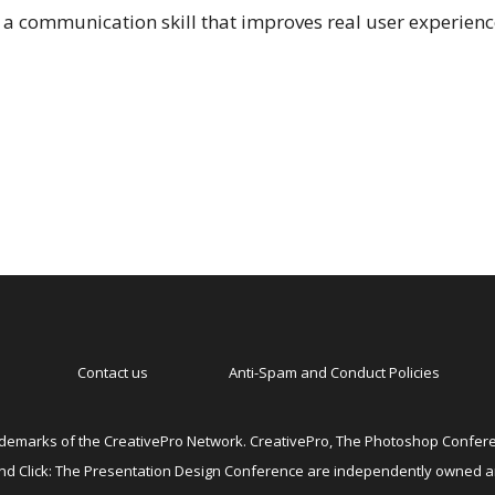
as a communication skill that improves real user experien
Contact us
Anti-Spam and Conduct Policies
emarks of the CreativePro Network. CreativePro, The Photoshop Conferen
 and Click: The Presentation Design Conference are independently owned 