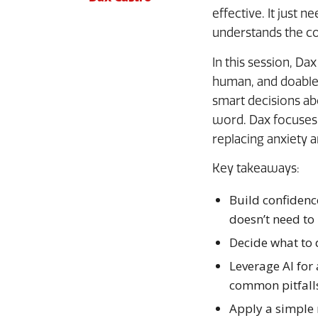
effective. It just 
understands the co
In this session, Da
human, and doable.
smart decisions a
word. Dax focuses 
replacing anxiety 
Key takeaways:
Build confidenc
doesn’t need to
Decide what to 
Leverage AI for 
common pitfall
Apply a simple