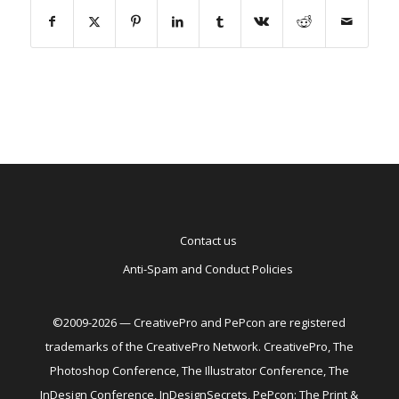
Contact us
Anti-Spam and Conduct Policies
©2009-2026 — CreativePro and PePcon are registered
trademarks of the CreativePro Network. CreativePro, The
Photoshop Conference, The Illustrator Conference, The
InDesign Conference, InDesignSecrets, PePcon: The Print &