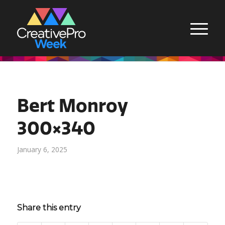
Bert Monroy
300×340
January 6, 2025
Share this entry