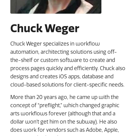
Chuck Weger
Chuck Weger specializes in workflow
automation, architecting solutions using off-
the-shelf or custom software to create and
process pages quickly and efficiently. Chuck also
designs and creates iOS apps, database and
cloud-based solutions for client-specific needs.
More than 20 years ago, he came up with the
concept of “preflight,” which changed graphic
arts workflows forever (although that and a
dollar won’t get him on the subway). He also
does work for vendors such as Adobe, Apple,