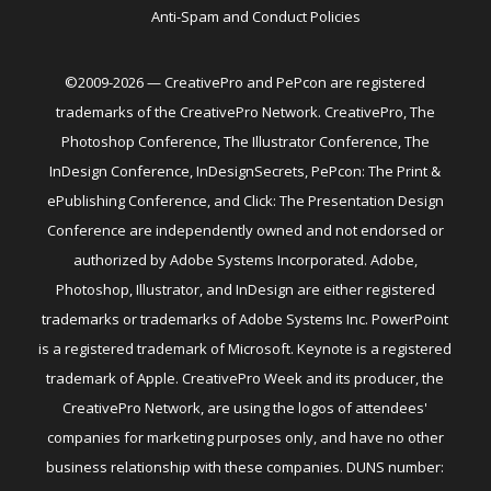
Anti-Spam and Conduct Policies
©2009-2026 — CreativePro and PePcon are registered
trademarks of the CreativePro Network. CreativePro, The
Photoshop Conference, The Illustrator Conference, The
InDesign Conference, InDesignSecrets, PePcon: The Print &
ePublishing Conference, and Click: The Presentation Design
Conference are independently owned and not endorsed or
authorized by Adobe Systems Incorporated. Adobe,
Photoshop, Illustrator, and InDesign are either registered
trademarks or trademarks of Adobe Systems Inc. PowerPoint
is a registered trademark of Microsoft. Keynote is a registered
trademark of Apple. CreativePro Week and its producer, the
CreativePro Network, are using the logos of attendees'
companies for marketing purposes only, and have no other
business relationship with these companies. DUNS number: