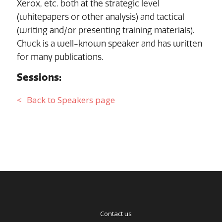
Xerox, etc. both at the strategic level
(whitepapers or other analysis) and tactical
(writing and/or presenting training materials).
Chuck is a well-known speaker and has written
for many publications.
Sessions:
Back to Speakers page
Contact us