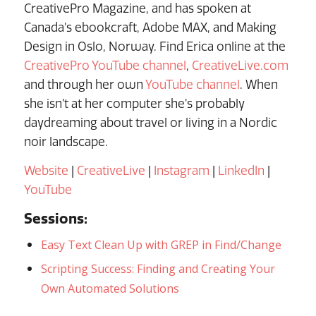
CreativePro Magazine, and has spoken at
Canada’s ebookcraft, Adobe MAX, and Making
Design in Oslo, Norway. Find Erica online at the
CreativePro YouTube channel
,
CreativeLive.com
and through her own
YouTube channel
. When
she isn’t at her computer she’s probably
daydreaming about travel or living in a Nordic
noir landscape.
Website
|
CreativeLive
|
Instagram
|
LinkedIn
|
YouTube
Sessions:
Easy Text Clean Up with GREP in Find/Change
Scripting Success: Finding and Creating Your
Own Automated Solutions