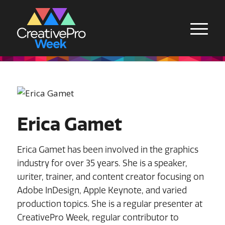
Erica Gamet
Erica Gamet has been involved in the graphics
industry for over 35 years. She is a speaker,
writer, trainer, and content creator focusing on
Adobe InDesign, Apple Keynote, and varied
production topics. She is a regular presenter at
CreativePro Week, regular contributor to