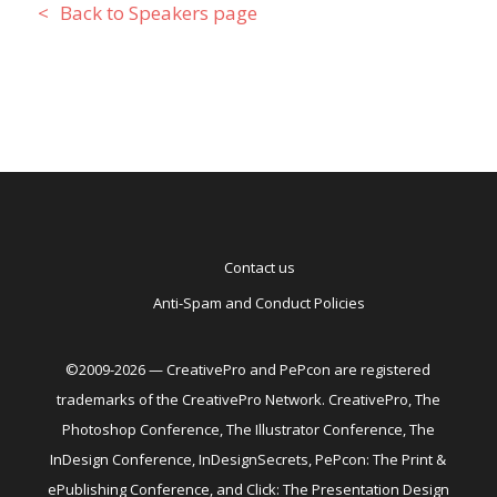
Back to Speakers page
Contact us
Anti-Spam and Conduct Policies
©2009-2026 — CreativePro and PePcon are registered
trademarks of the CreativePro Network. CreativePro, The
Photoshop Conference, The Illustrator Conference, The
InDesign Conference, InDesignSecrets, PePcon: The Print &
ePublishing Conference, and Click: The Presentation Design