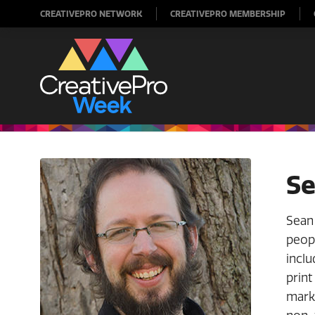
CREATIVEPRO NETWORK
CREATIVEPRO MEMBERSHIP
Se
Sean 
peopl
inclu
print
marke