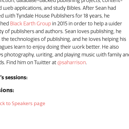
iction, database-backed publishing projects, content-
 web applications, and study Bibles. After Sean had
d with Tyndale House Publishers for 18 years, he
ched
Black Earth Group
in 2015 in order to help a wider
ty of publishers and authors. Sean loves publishing, he
 the technologies of publishing, and he loves helping his
agues learn to enjoy doing their work better. He also
s photography, writing, and playing music with family an
ds. Find him on Twitter at
@saharrison
.
’s sessions:
ions:
ck to Speakers page