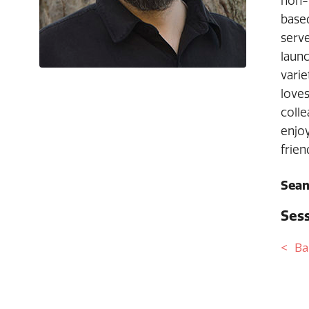
non-f
based
serve
laun
varie
loves
colle
enjoy
frien
Sean
Sess
Ba