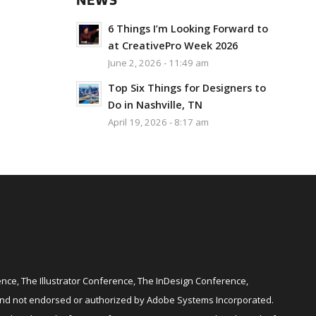
NEWS
6 Things I’m Looking Forward to
at CreativePro Week 2026
June 2, 2026 - 11:49 am
Top Six Things for Designers to
Do in Nashville, TN
April 19, 2026 - 8:17 am
ce, The Illustrator Conference, The InDesign Conference,
and not endorsed or authorized by Adobe Systems Incorporated.