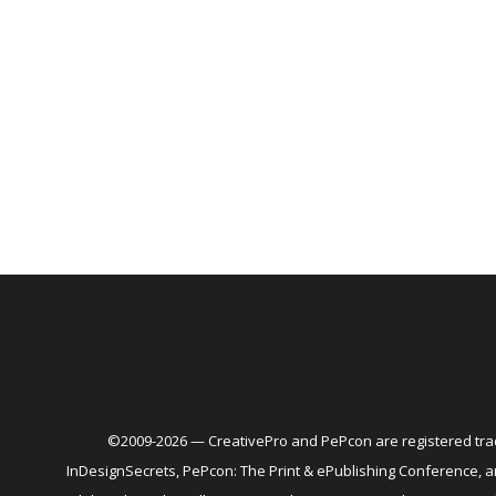
©2009-2026 — CreativePro and PePcon are registered trad
InDesignSecrets, PePcon: The Print & ePublishing Conference,