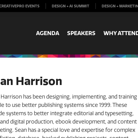
CREATIVEPRO EVENTS
DESIGN + AI SUMMIT
DESIGN + MARKETI
AGENDA
SPEAKERS
WHY ATTEN
an Harrison
Harrison has been designing, implementing, and training
e to use better publishing systems since 1999. These
de systems to better integrate editorial and typesetting,
 and digital production, ebook development, and content
ting. Sean has a special love and expertise for complex