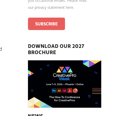
you occasional emails.
Please read
our privacy statement here
.
DOWNLOAD OUR 2027
d
BROCHURE