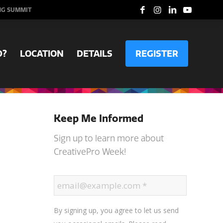
NG SUMMIT
D?
LOCATION
DETAILS
REGISTER
Keep Me Informed
Sign up to learn more about
CreativePro Week!
By signing up, you agree to let us send