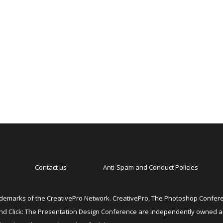
Contact us
Anti-Spam and Conduct Policies
emarks of the CreativePro Network. CreativePro, The Photoshop Conferen
 and Click: The Presentation Design Conference are independently owned 