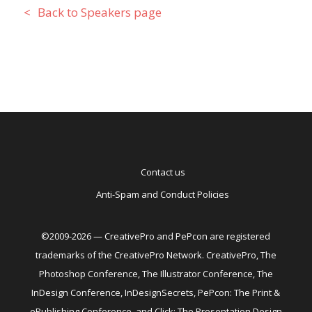
Back to Speakers page
Contact us
Anti-Spam and Conduct Policies
©2009-2026 — CreativePro and PePcon are registered
trademarks of the CreativePro Network. CreativePro, The
Photoshop Conference, The Illustrator Conference, The
InDesign Conference, InDesignSecrets, PePcon: The Print &
ePublishing Conference, and Click: The Presentation Design