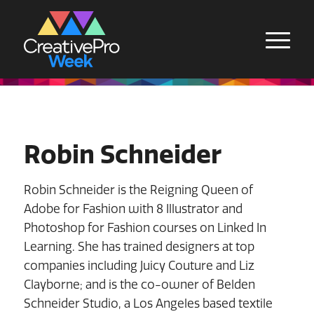
Robin Schneider
Robin Schneider is the Reigning Queen of
Adobe for Fashion with 8 Illustrator and
Photoshop for Fashion courses on Linked In
Learning. She has trained designers at top
companies including Juicy Couture and Liz
Clayborne; and is the co-owner of Belden
Schneider Studio, a Los Angeles based textile