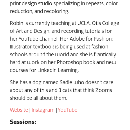
print design studio specializing in repeats, color
reduction, and recoloring.
Robin is currently teaching at UCLA, Otis College
of Art and Design, and recording tutorials for
her YouTube channel. Her Adobe for Fashion:
Illustrator textbook is being used at fashion
schools around the world and she is frantically
hard at work on her Photoshop book and new
courses for LinkedIn Learning.
She has a dog named Sadie who doesn’t care
about any of this and 3 cats that think Zooms
should be all about them.
Website
|
Instagram
|
YouTube
Sessions: