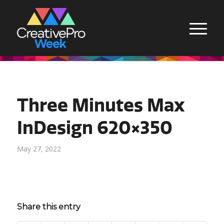
Three Minutes Max
InDesign 620×350
May 27, 2022
Share this entry