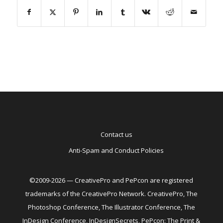
Contact us
Anti-Spam and Conduct Policies
©2009-2026 — CreativePro and PePcon are registered
trademarks of the CreativePro Network. CreativePro, The
Photoshop Conference, The Illustrator Conference, The
InDesign Conference, InDesignSecrets, PePcon: The Print &