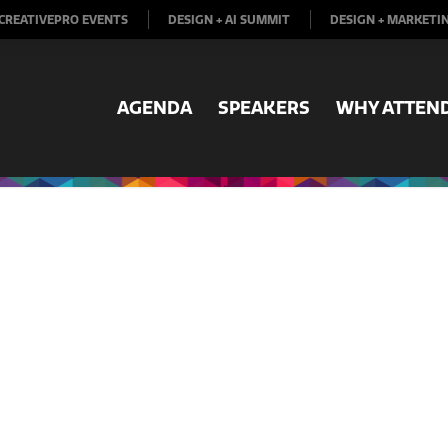
CREATIVEPRO EVENTS
DESIGN + AI SUMMIT
DESIGN + MARKETI
AGENDA
SPEAKERS
WHY ATTEN