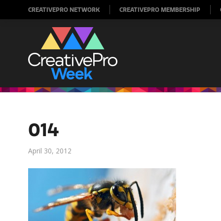
CREATIVEPRO NETWORK
CREATIVEPRO MEMBERSHIP
014
April 30, 2012