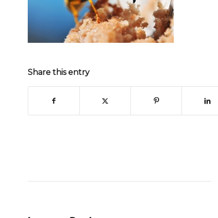
Share this entry