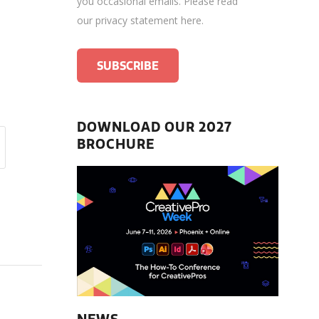
you occasional emails.
Please read
our privacy statement here
.
DOWNLOAD OUR 2027
BROCHURE