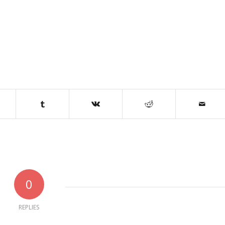
0
REPLIES