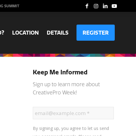
NG SUMMIT
D?
LOCATION
DETAILS
REGISTER
Keep Me Informed
Sign up to learn more about
CreativePro Week!
By signing up, you agree to let us send