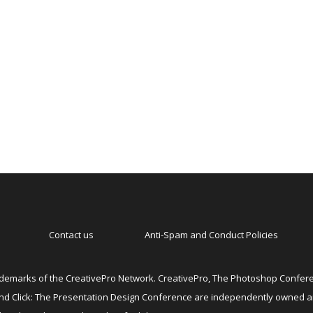
Contact us
Anti-Spam and Conduct Policies
emarks of the CreativePro Network. CreativePro, The Photoshop Conferen
 and Click: The Presentation Design Conference are independently owned 