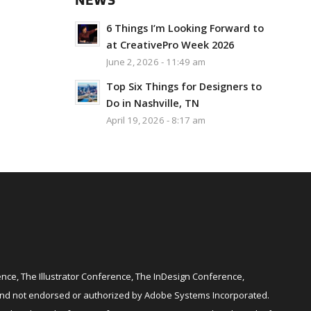
NEWS
6 Things I’m Looking Forward to
at CreativePro Week 2026
June 2, 2026 - 11:49 am
Top Six Things for Designers to
Do in Nashville, TN
April 19, 2026 - 8:17 am
ce, The Illustrator Conference, The InDesign Conference,
and not endorsed or authorized by Adobe Systems Incorporated.