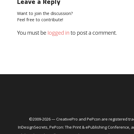
Leave a Reply
Want to join the discussion?
Feel free to contribute!
You must be
logged in
to post a comment.
©2009-2026 — CreativePro and PePcon are registered trad
InDesignSecrets, PePcon: The Print & ePublishing Conference,