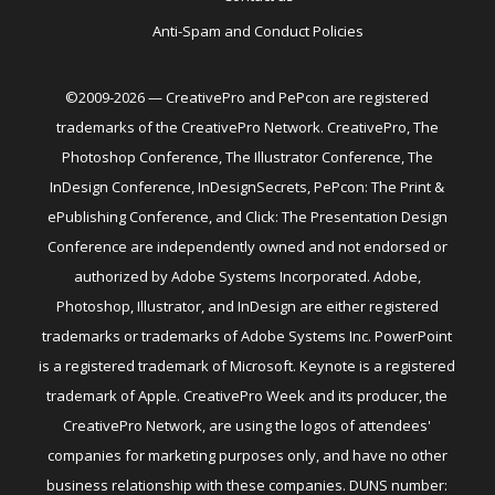
Anti-Spam and Conduct Policies
©2009-2026 — CreativePro and PePcon are registered
trademarks of the CreativePro Network. CreativePro, The
Photoshop Conference, The Illustrator Conference, The
InDesign Conference, InDesignSecrets, PePcon: The Print &
ePublishing Conference, and Click: The Presentation Design
Conference are independently owned and not endorsed or
authorized by Adobe Systems Incorporated. Adobe,
Photoshop, Illustrator, and InDesign are either registered
trademarks or trademarks of Adobe Systems Inc. PowerPoint
is a registered trademark of Microsoft. Keynote is a registered
trademark of Apple. CreativePro Week and its producer, the
CreativePro Network, are using the logos of attendees'
companies for marketing purposes only, and have no other
business relationship with these companies. DUNS number: