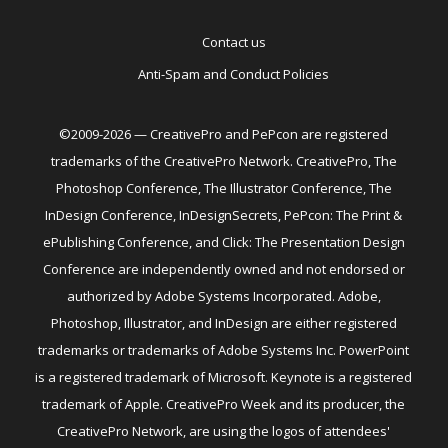
Contact us
Anti-Spam and Conduct Policies
©2009-2026 — CreativePro and PePcon are registered
trademarks of the CreativePro Network. CreativePro, The
Photoshop Conference, The Illustrator Conference, The
InDesign Conference, InDesignSecrets, PePcon: The Print &
ePublishing Conference, and Click: The Presentation Design
Conference are independently owned and not endorsed or
authorized by Adobe Systems Incorporated. Adobe,
Photoshop, Illustrator, and InDesign are either registered
trademarks or trademarks of Adobe Systems Inc. PowerPoint
is a registered trademark of Microsoft. Keynote is a registered
trademark of Apple. CreativePro Week and its producer, the
CreativePro Network, are using the logos of attendees'