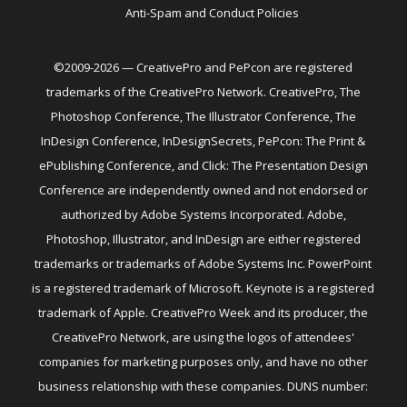
Anti-Spam and Conduct Policies
©2009-2026 — CreativePro and PePcon are registered
trademarks of the CreativePro Network. CreativePro, The
Photoshop Conference, The Illustrator Conference, The
InDesign Conference, InDesignSecrets, PePcon: The Print &
ePublishing Conference, and Click: The Presentation Design
Conference are independently owned and not endorsed or
authorized by Adobe Systems Incorporated. Adobe,
Photoshop, Illustrator, and InDesign are either registered
trademarks or trademarks of Adobe Systems Inc. PowerPoint
is a registered trademark of Microsoft. Keynote is a registered
trademark of Apple. CreativePro Week and its producer, the
CreativePro Network, are using the logos of attendees'
companies for marketing purposes only, and have no other
business relationship with these companies. DUNS number: