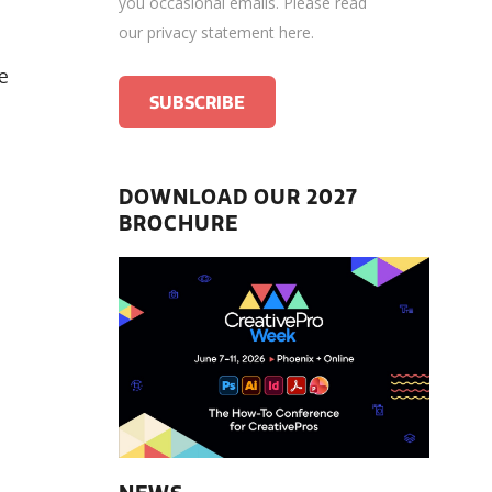
you occasional emails.
Please read
our privacy statement here
.
ve
DOWNLOAD OUR 2027
BROCHURE