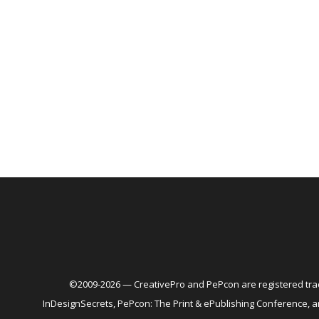
©2009-2026 — CreativePro and PePcon are registered trad
InDesignSecrets, PePcon: The Print & ePublishing Conference,