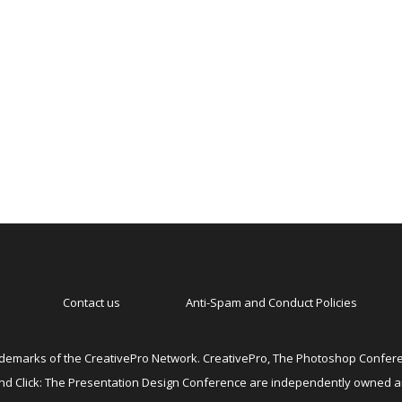
Contact us
Anti-Spam and Conduct Policies
emarks of the CreativePro Network. CreativePro, The Photoshop Conferen
 and Click: The Presentation Design Conference are independently owned 