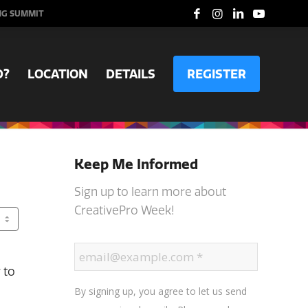
NG SUMMIT
D?
LOCATION
DETAILS
REGISTER
Keep Me Informed
Sign up to learn more about
CreativePro Week!
 to
By signing up, you agree to let us send