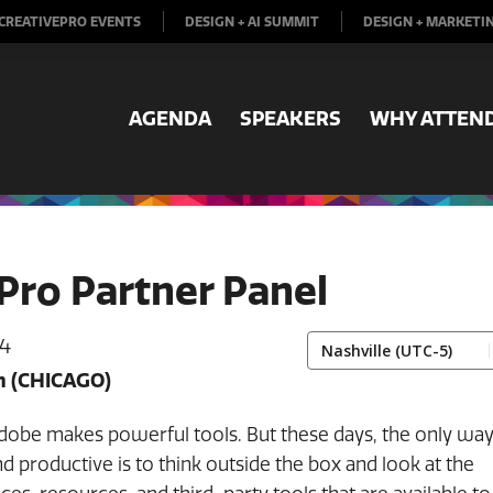
CREATIVEPRO EVENTS
DESIGN + AI SUMMIT
DESIGN + MARKETI
AGENDA
SPEAKERS
WHY ATTEN
Pro Partner Panel
 4
m
(CHICAGO)
dobe makes powerful tools. But these days, the only way
and productive is to think outside the box and look at the