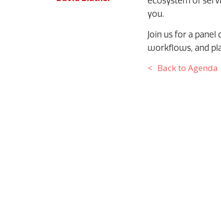
ecosystem of servic
you.
Join us for a panel
workflows, and pla
Back to Agenda