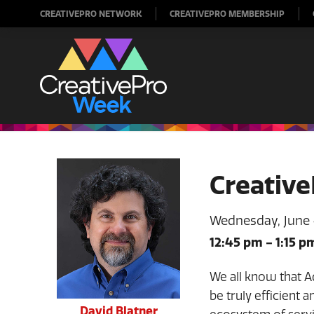
CREATIVEPRO NETWORK
CREATIVEPRO MEMBERSHIP
Creative
Wednesday, June
12:45 pm
-
1:15 p
We all know that A
be truly efficient 
David Blatner