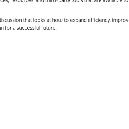
es, resources, and third-party tools that are available to
 discussion that looks at how to expand efficiency, impro
n for a successful future.