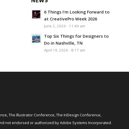
NEWS
6 Things I’m Looking Forward to
at CreativePro Week 2026
June 2, 2026 - 11:49 am
Top Six Things for Designers to
Do in Nashville, TN
April 19, 2026 - 8:17 am
ce, The Illustrator Conference, The InDesign Conference,
and not endorsed or authorized by Adobe Systems Incorporated.