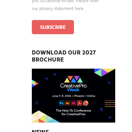
you occasional emails.
Please read
our privacy statement here
.
DOWNLOAD OUR 2027
BROCHURE