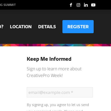
NG SUMMIT
D?
LOCATION
DETAILS
REGISTER
Keep Me Informed
Sign up to learn more about
CreativePro Week!
By signing up, you agree to let us send