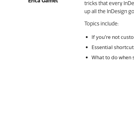
Erica Gamet
tricks that every InD
up all the InDesign g
Topics include:
If you’re not cust
Essential shortcut
What to do when s