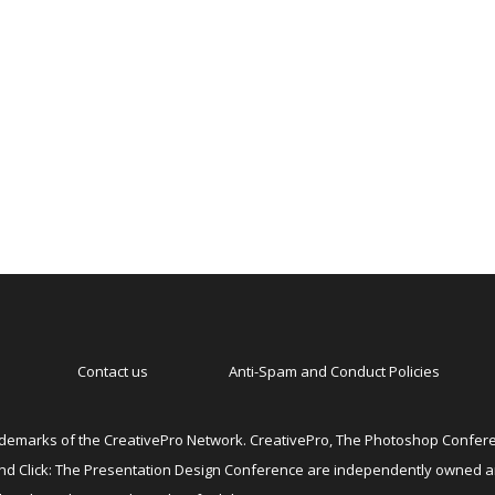
Contact us
Anti-Spam and Conduct Policies
emarks of the CreativePro Network. CreativePro, The Photoshop Conferen
 and Click: The Presentation Design Conference are independently owned 