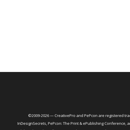
©2009-2026 — CreativePro and PePcon are registered trad
InDesignSecrets, PePcon: The Print & ePublishing Conference,