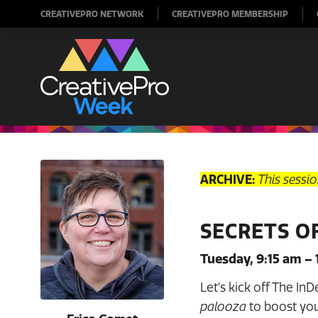
CREATIVEPRO NETWORK
CREATIVEPRO MEMBERSHIP
ARCHIVE:
This sessi
SECRETS O
Tuesday, 9:15 am – 
Let’s kick off The In
palooza
to boost your