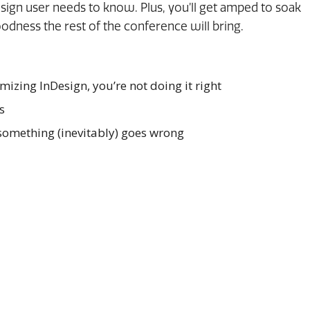
esign user needs to know. Plus, you’ll get amped to soak
oodness the rest of the conference will bring.
omizing InDesign, you’re not doing it right
s
omething (inevitably) goes wrong