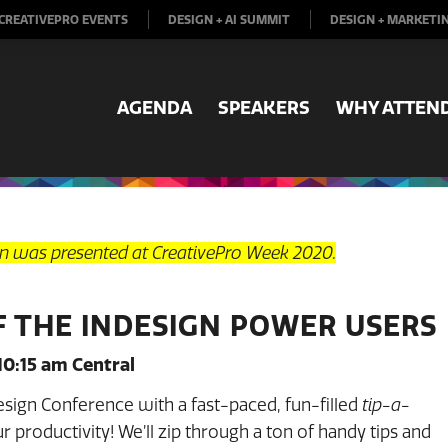
CREATIVEPRO EVENTS
DESIGN + AI SUMMIT
DESIGN + MARKETI
AGENDA
SPEAKERS
WHY ATTEN
on was presented at CreativePro Week 2020.
F THE INDESIGN POWER USERS
10:15 am Central
Design Conference with a fast-paced, fun-filled
tip-a-
 productivity! We’ll zip through a ton of handy tips and