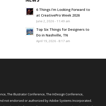
NEWS
6 Things I’m Looking Forward to
at CreativePro Week 2026
June 2, 2026 - 11:49 am
Top Six Things for Designers to
Do in Nashville, TN
April 19, 2026 - 8:17 am
ce, The Illustrator Conference, The InDesign Conference,
and not endorsed or authorized by Adobe Systems Incorporated.