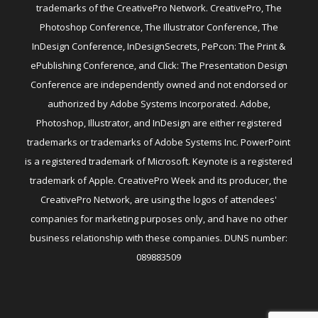
trademarks of the CreativePro Network. CreativePro, The
Photoshop Conference, The Illustrator Conference, The
InDesign Conference, InDesignSecrets, PePcon: The Print &
ePublishing Conference, and Click: The Presentation Design
Conference are independently owned and not endorsed or
authorized by Adobe Systems Incorporated. Adobe,
Photoshop, Illustrator, and InDesign are either registered
trademarks or trademarks of Adobe Systems Inc. PowerPoint
is a registered trademark of Microsoft. Keynote is a registered
trademark of Apple. CreativePro Week and its producer, the
CreativePro Network, are using the logos of attendees'
companies for marketing purposes only, and have no other
business relationship with these companies. DUNS number:
089883509