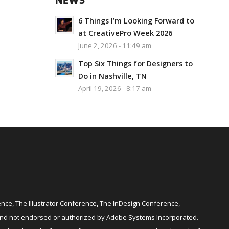
NEWS
6 Things I’m Looking Forward to
at CreativePro Week 2026
June 2, 2026 - 11:49 am
Top Six Things for Designers to
Do in Nashville, TN
April 19, 2026 - 8:17 am
ce, The Illustrator Conference, The InDesign Conference,
and not endorsed or authorized by Adobe Systems Incorporated.