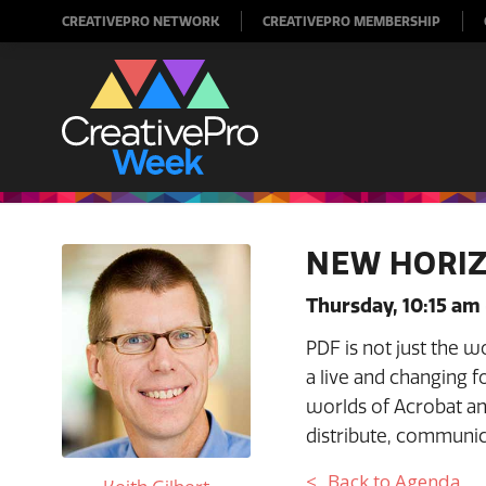
CREATIVEPRO NETWORK
CREATIVEPRO MEMBERSHIP
NEW HORIZ
Thursday, 10:15 am
PDF is not just the w
a live and changing f
worlds of Acrobat an
distribute, communic
Back to Agenda