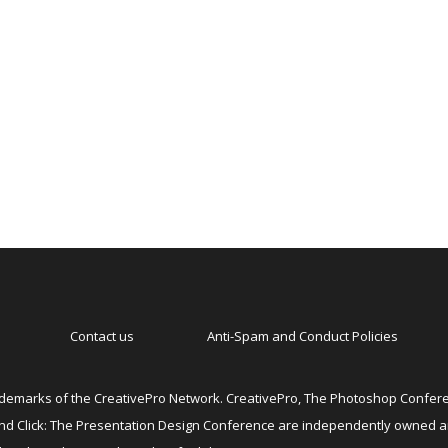
Contact us
Anti-Spam and Conduct Policies
emarks of the CreativePro Network. CreativePro, The Photoshop Conferen
 and Click: The Presentation Design Conference are independently owned 