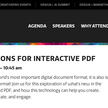
CREATIVEPRO EVENTS
DESIGN + AI SUMMIT
DESIGN + MARKETI
AGENDA
SPEAKERS
WHY ATTEN
ONS FOR INTERACTIVE PDF
 – 10:45 am
orld’s most important digital document format, it is also is
ormat! Join us for this exploration of what’s new in the
d PDF, and how this technology can help you create,
ate, and engage.