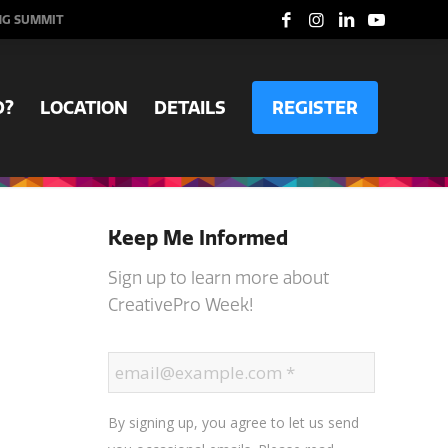
NG SUMMIT
D?
LOCATION
DETAILS
REGISTER
Keep Me Informed
Sign up to learn more about
CreativePro Week!
By signing up, you agree to let us send