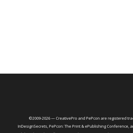
©2009-2026 — CreativePro and PePcon are registered trad
InDesignSecrets, PePcon: The Print & ePublishing Conference,