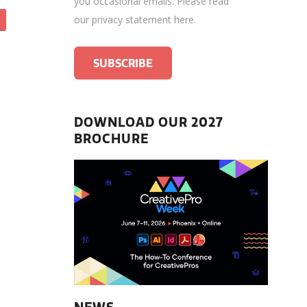
you occasional emails.
Please read
our privacy statement here
.
DOWNLOAD OUR 2027
BROCHURE