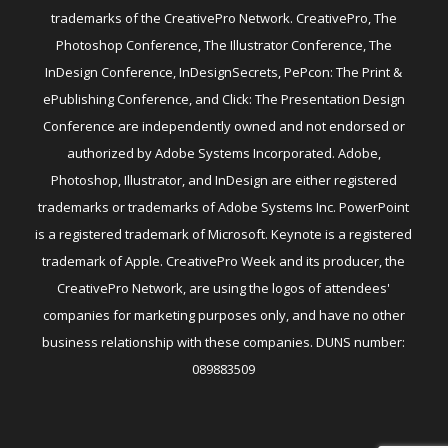
trademarks of the CreativePro Network. CreativePro, The
Photoshop Conference, The Illustrator Conference, The
InDesign Conference, InDesignSecrets, PePcon: The Print &
ePublishing Conference, and Click: The Presentation Design
Conference are independently owned and not endorsed or
authorized by Adobe Systems Incorporated. Adobe,
Photoshop, Illustrator, and InDesign are either registered
trademarks or trademarks of Adobe Systems Inc. PowerPoint
is a registered trademark of Microsoft. Keynote is a registered
trademark of Apple. CreativePro Week and its producer, the
CreativePro Network, are using the logos of attendees'
companies for marketing purposes only, and have no other
business relationship with these companies. DUNS number:
089883509