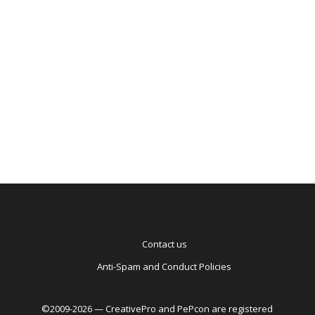
Ba
to
Ag
Contact us
Anti-Spam and Conduct Policies
©2009-2026 — CreativePro and PePcon are registered