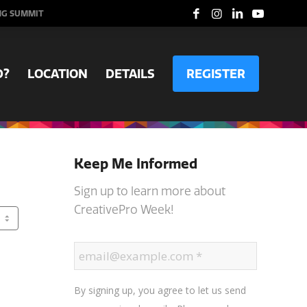
NG SUMMIT
D?
LOCATION
DETAILS
REGISTER
Keep Me Informed
Sign up to learn more about
CreativePro Week!
By signing up, you agree to let us send