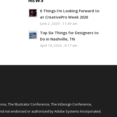
NEWS
6 Things I’m Looking Forward to
at CreativePro Week 2026
June 2, 2026 - 11:49 am
Top Six Things for Designers to
Do in Nashville, TN
April 19, 2026 - 8:17 am
ce, The Illustrator Conference, The InDesign Conference,
and not endorsed or authorized by Adobe Systems Incorporated.