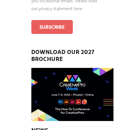
you occasional emails.
Please read
our privacy statement here
.
DOWNLOAD OUR 2027
BROCHURE