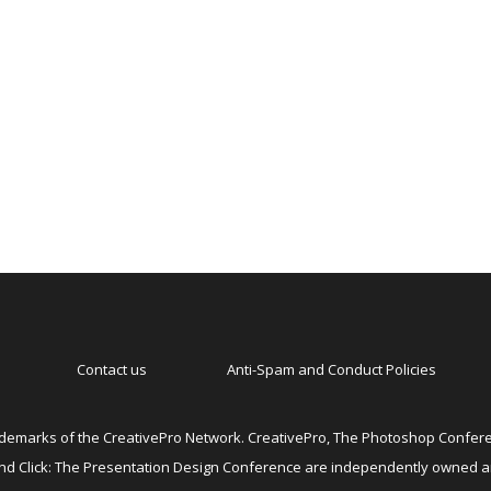
Contact us
Anti-Spam and Conduct Policies
emarks of the CreativePro Network. CreativePro, The Photoshop Conferen
 and Click: The Presentation Design Conference are independently owned 