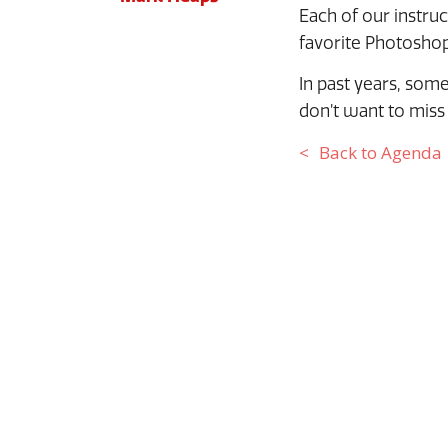
Each of our instru
favorite Photoshop
In past years, some
don’t want to miss 
Back to Agenda