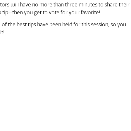
ctors will have no more than three minutes to share their
 tip—then you get to vote for your favorite!
 of the best tips have been held for this session, so you
it!