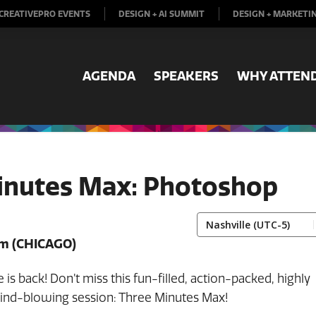
CREATIVEPRO EVENTS
DESIGN + AI SUMMIT
DESIGN + MARKETI
AGENDA
SPEAKERS
WHY ATTEN
inutes Max: Photoshop
pm
(CHICAGO)
 is back! Don’t miss this fun-filled, action-packed, highly
mind-blowing session: Three Minutes Max!