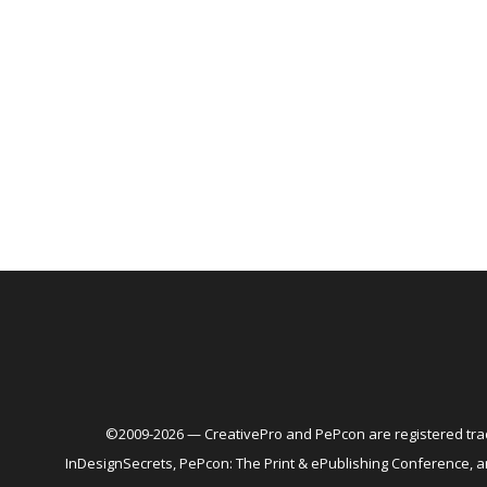
©2009-2026 — CreativePro and PePcon are registered trad
InDesignSecrets, PePcon: The Print & ePublishing Conference,