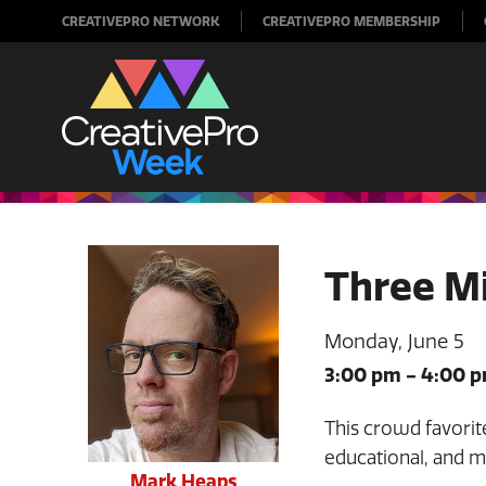
CREATIVEPRO NETWORK
CREATIVEPRO MEMBERSHIP
Three M
Monday, June 5
3:00 pm
-
4:00 
This crowd favorite
educational, and 
Mark Heaps