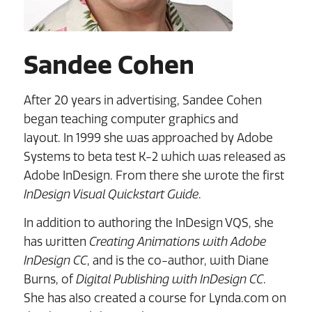
Sandee Cohen
After 20 years in advertising, Sandee Cohen
began teaching computer graphics and
layout. In 1999 she was approached by Adobe
Systems to beta test K-2 which was released as
Adobe InDesign. From there she wrote the first
InDesign Visual Quickstart Guide
.
In addition to authoring the InDesign VQS, she
has written
Creating Animations with Adobe
InDesign CC
, and is the co-author, with Diane
Burns, of
Digital Publishing with InDesign CC
.
She has also created a course for Lynda.com on