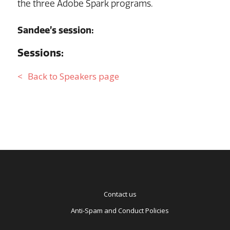
the three Adobe Spark programs.
Sandee’s session:
Sessions:
Back to Speakers page
Contact us
Anti-Spam and Conduct Policies