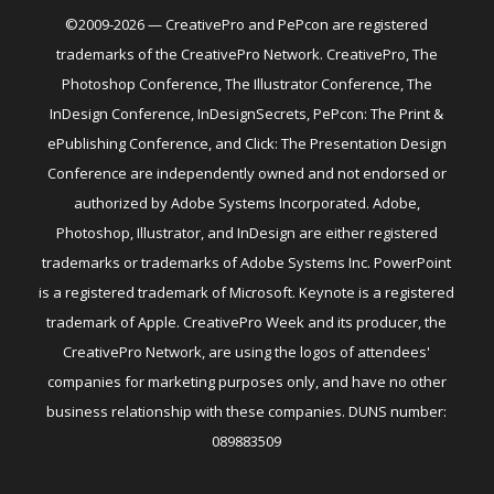
©2009-2026 — CreativePro and PePcon are registered
trademarks of the CreativePro Network. CreativePro, The
Photoshop Conference, The Illustrator Conference, The
InDesign Conference, InDesignSecrets, PePcon: The Print &
ePublishing Conference, and Click: The Presentation Design
Conference are independently owned and not endorsed or
authorized by Adobe Systems Incorporated. Adobe,
Photoshop, Illustrator, and InDesign are either registered
trademarks or trademarks of Adobe Systems Inc. PowerPoint
is a registered trademark of Microsoft. Keynote is a registered
trademark of Apple. CreativePro Week and its producer, the
CreativePro Network, are using the logos of attendees'
companies for marketing purposes only, and have no other
business relationship with these companies. DUNS number:
089883509