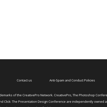
Contact us
Anti-Spam and Conduct Policies
emarks of the CreativePro Network. CreativePro, The Photoshop Conferen
 and Click: The Presentation Design Conference are independently owned 