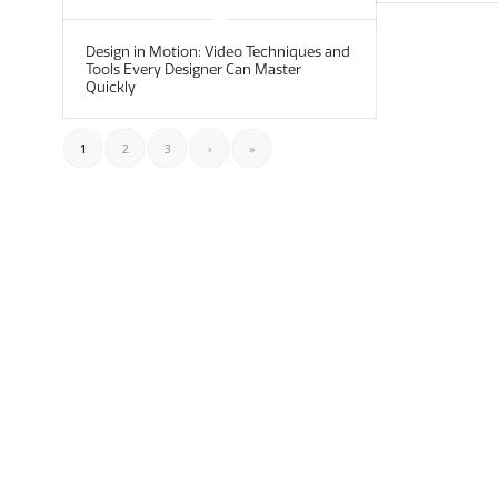
Design in Motion: Video Techniques and
Tools Every Designer Can Master
Quickly
1
2
3
›
»