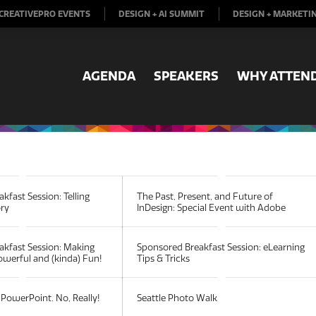
CREATIVEPRO EVENTS
DESIGN + AI SUMMIT
DESIGN + MARKETI
AGENDA
SPEAKERS
WHY ATTEN
kfast Session: Telling
The Past, Present, and Future of
ory
InDesign: Special Event with Adobe
akfast Session: Making
Sponsored Breakfast Session: eLearning
werful and (kinda) Fun!
Tips & Tricks
PowerPoint. No, Really!
Seattle Photo Walk