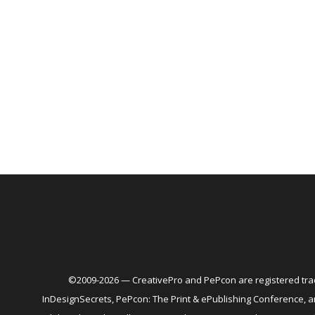
©2009-2026 — CreativePro and PePcon are registered trad
InDesignSecrets, PePcon: The Print & ePublishing Conference,