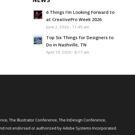
NEWS
6 Things I’m Looking Forward to
at CreativePro Week 2026
June 2, 2026 - 11:49 am
Top Six Things for Designers to
Do in Nashville, TN
April 19, 2026 - 8:17 am
ce, The Illustrator Conference, The InDesign Conference,
and not endorsed or authorized by Adobe Systems Incorporated.