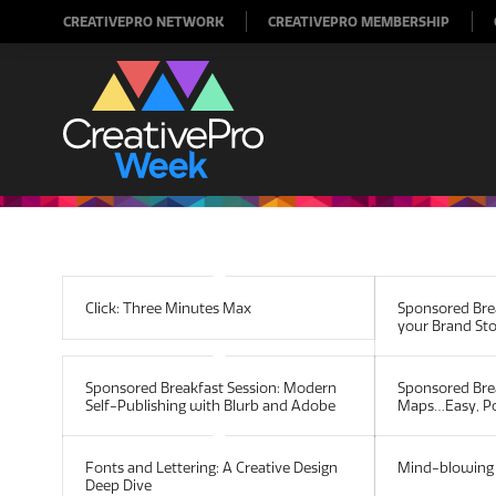
CREATIVEPRO NETWORK
CREATIVEPRO MEMBERSHIP
Click: Three Minutes Max
Sponsored Brea
your Brand St
Sponsored Breakfast Session: Modern
Sponsored Bre
Self-Publishing with Blurb and Adobe
Maps…Easy, Po
Fonts and Lettering: A Creative Design
Mind-blowing 
Deep Dive