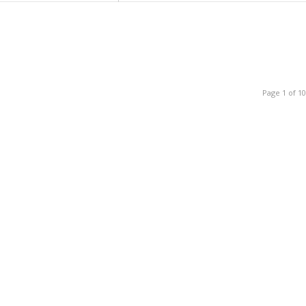
Page 1 of 10