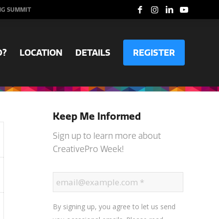
NG SUMMIT
D?
LOCATION
DETAILS
REGISTER
Keep Me Informed
Sign up to learn more about
CreativePro Week!
By signing up, you agree to let us send