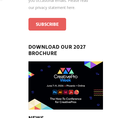
you occasional emails.
Please read
our privacy statement here
.
DOWNLOAD OUR 2027
BROCHURE