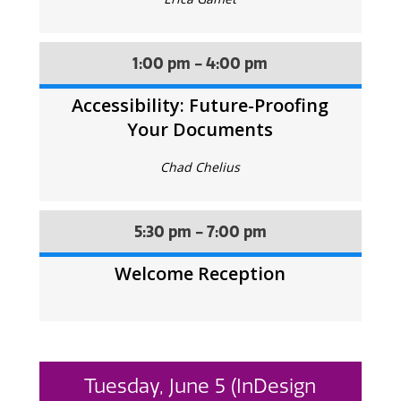
1:00 pm - 4:00 pm
Accessibility: Future-Proofing
Your Documents
Chad Chelius
5:30 pm - 7:00 pm
Welcome Reception
Tuesday, June 5 (InDesign