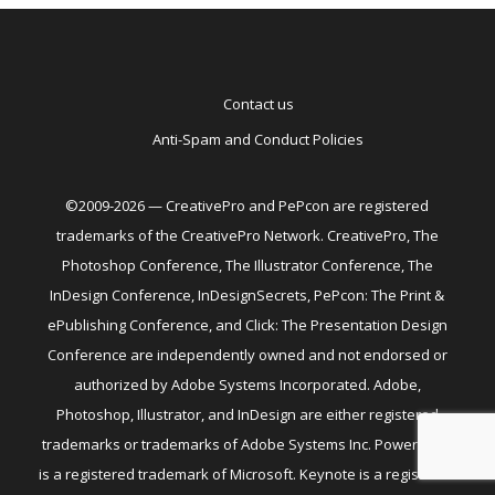
Contact us
Anti-Spam and Conduct Policies
©2009-2026 — CreativePro and PePcon are registered
trademarks of the CreativePro Network. CreativePro, The
Photoshop Conference, The Illustrator Conference, The
InDesign Conference, InDesignSecrets, PePcon: The Print &
ePublishing Conference, and Click: The Presentation Design
Conference are independently owned and not endorsed or
authorized by Adobe Systems Incorporated. Adobe,
Photoshop, Illustrator, and InDesign are either registered
trademarks or trademarks of Adobe Systems Inc. PowerPoint
is a registered trademark of Microsoft. Keynote is a registered