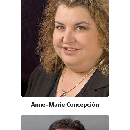
Anne-Marie Concepción