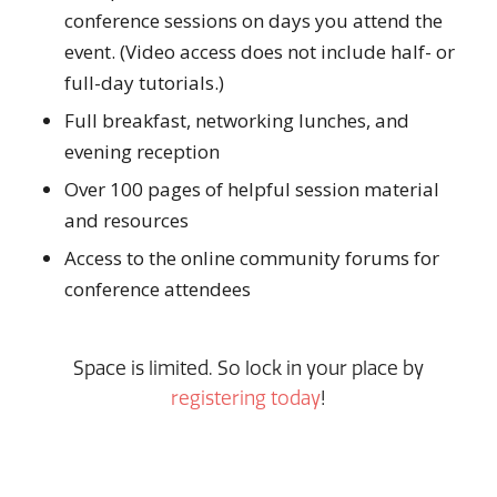
conference sessions on days you attend the
event. (Video access does not include half- or
full-day tutorials.)
Full breakfast, networking lunches, and
evening reception
Over 100 pages of helpful session material
and resources
Access to the online community forums for
conference attendees
Space is limited. So lock in your place by
registering today
!