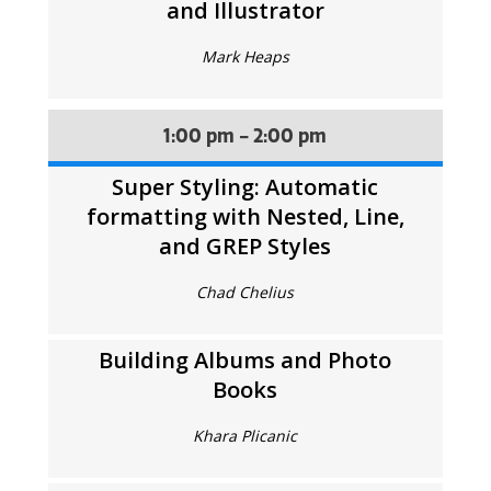
and Illustrator
Mark Heaps
1:00 pm - 2:00 pm
Super Styling: Automatic
formatting with Nested, Line,
and GREP Styles
Chad Chelius
Building Albums and Photo
Books
Khara Plicanic