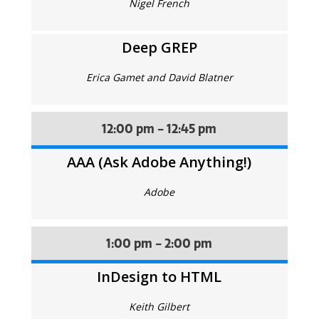
Nigel French
Deep GREP
Erica Gamet and David Blatner
12:00 pm - 12:45 pm
AAA (Ask Adobe Anything!)
Adobe
1:00 pm - 2:00 pm
InDesign to HTML
Keith Gilbert