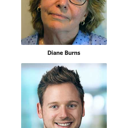
Diane Burns