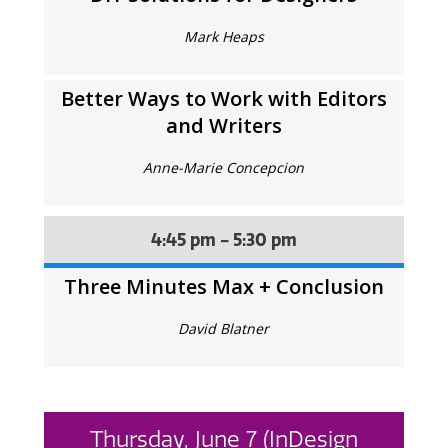
Mark Heaps
Better Ways to Work with Editors
and Writers
Anne-Marie Concepcion
4:45 pm - 5:30 pm
Three Minutes Max + Conclusion
David Blatner
Thursday, June 7 (InDesign