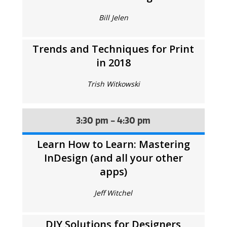
Bill Jelen
Trends and Techniques for Print
in 2018
Trish Witkowski
3:30 pm - 4:30 pm
Learn How to Learn: Mastering
InDesign (and all your other
apps)
Jeff Witchel
DIY Solutions for Designers