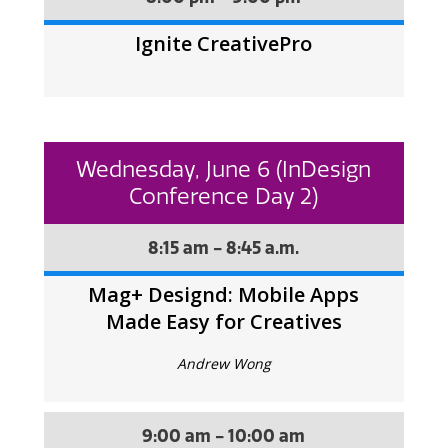
Ignite CreativePro
Wednesday, June 6 (InDesign
Conference Day 2)
8:15 am - 8:45 a.m.
Mag+ Designd: Mobile Apps
Made Easy for Creatives
Andrew Wong
9:00 am - 10:00 am