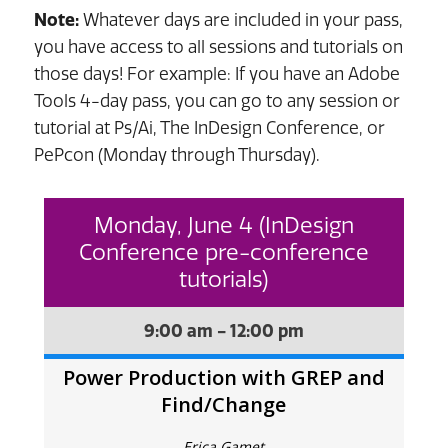
Note:
Whatever days are included in your pass,
you have access to all sessions and tutorials on
those days! For example: If you have an Adobe
Tools 4-day pass, you can go to any session or
tutorial at Ps/Ai, The InDesign Conference, or
PePcon (Monday through Thursday).
Monday, June 4 (InDesign
Conference pre-conference
tutorials)
9:00 am - 12:00 pm
Power Production with GREP and
Find/Change
Erica Gamet