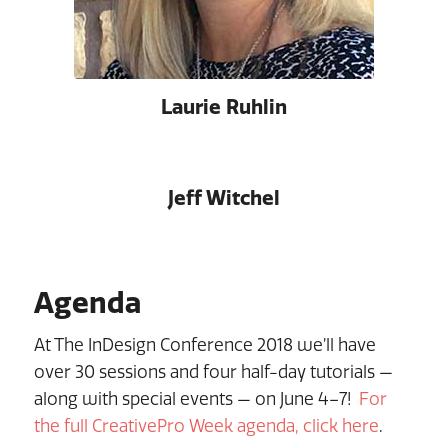
Laurie Ruhlin
Jeff Witchel
Agenda
At The InDesign Conference 2018 we’ll have
over 30 sessions and four half-day tutorials —
along with special events — on June 4–7!
For
the full CreativePro Week agenda, click here
.