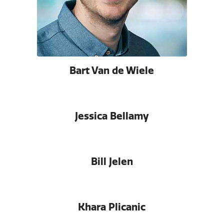
Bart Van de Wiele
Jessica Bellamy
Bill Jelen
Khara Plicanic