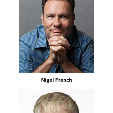
Nigel French