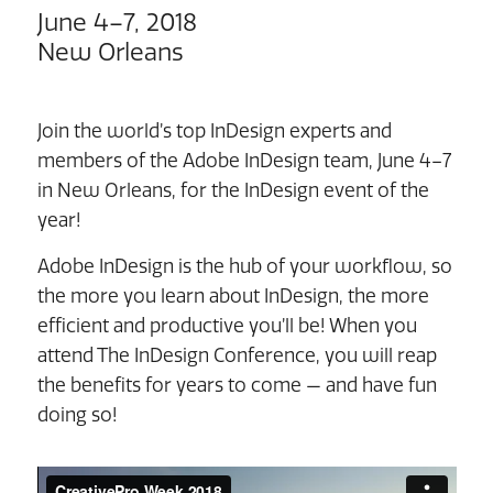
June 4–7, 2018
New Orleans
Join the world’s top InDesign experts and
members of the Adobe InDesign team, June 4–7
in New Orleans, for the InDesign event of the
year!
Adobe InDesign is the hub of your workflow, so
the more you learn about InDesign, the more
efficient and productive you’ll be! When you
attend The InDesign Conference, you will reap
the benefits for years to come — and have fun
doing so!