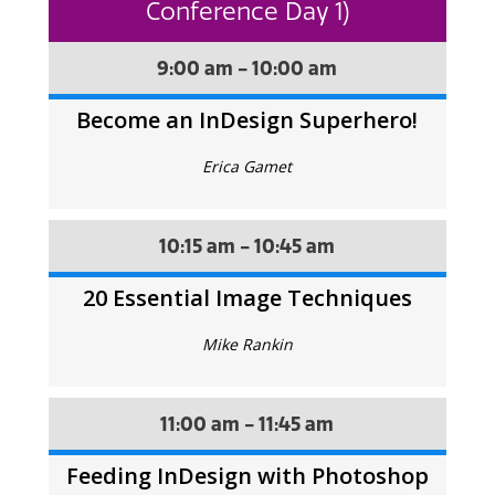
Conference Day 1)
9:00 am - 10:00 am
Become an InDesign Superhero!
Erica Gamet
10:15 am - 10:45 am
20 Essential Image Techniques
Mike Rankin
11:00 am - 11:45 am
Feeding InDesign with Photoshop