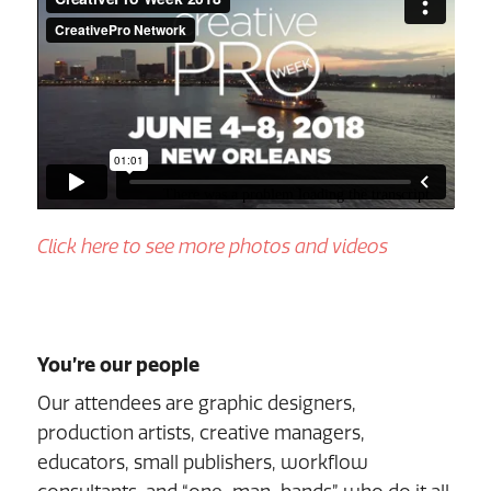
Click here to see more photos and videos
You’re our people
Our attendees are graphic designers,
production artists, creative managers,
educators, small publishers, workflow