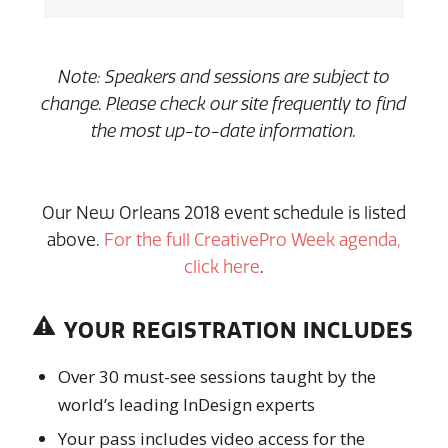
Note: Speakers and sessions are subject to
change. Please check our site frequently to find
the most up-to-date information.
Our New Orleans 2018 event schedule is listed
above.
For the full CreativePro Week agenda,
click here
.
YOUR REGISTRATION INCLUDES
Over 30 must-see sessions taught by the
world’s leading InDesign experts
Your pass includes video access for the