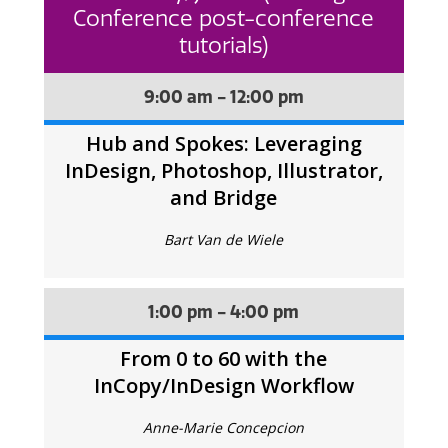
Conference post-conference
tutorials)
9:00 am - 12:00 pm
Hub and Spokes: Leveraging
InDesign, Photoshop, Illustrator,
and Bridge
Bart Van de Wiele
1:00 pm - 4:00 pm
From 0 to 60 with the
InCopy/InDesign Workflow
Anne-Marie Concepcion