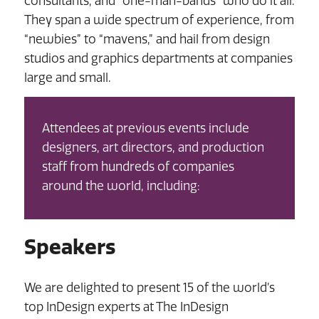
consultants, and “one-man-bands” who do it all.
They span a wide spectrum of experience, from
“newbies” to “mavens,” and hail from design
studios and graphics departments at companies
large and small.
Attendees at previous events include
designers, art directors, and production
staff from hundreds of companies
around the world, including:
Speakers
We are delighted to present 15 of the world’s
top InDesign experts at The InDesign