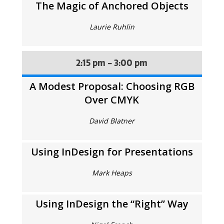
The Magic of Anchored Objects
Laurie Ruhlin
2:15 pm - 3:00 pm
A Modest Proposal: Choosing RGB
Over CMYK
David Blatner
Using InDesign for Presentations
Mark Heaps
Using InDesign the “Right” Way