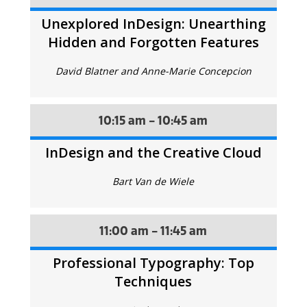
Unexplored InDesign: Unearthing
Hidden and Forgotten Features
David Blatner and Anne-Marie Concepcion
10:15 am - 10:45 am
InDesign and the Creative Cloud
Bart Van de Wiele
11:00 am - 11:45 am
Professional Typography: Top
Techniques