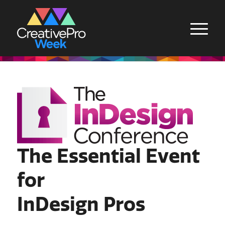
The Essential Event
for
InDesign Pros