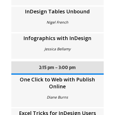
InDesign Tables Unbound
Nigel French
Infographics with InDesign
Jessica Bellamy
2:15 pm - 3:00 pm
One Click to Web with Publish
Online
Diane Burns
Excel Tricks for InDesign Users