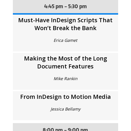
4:45 pm - 5:30 pm
Must-Have InDesign Scripts That
Won’t Break the Bank
Erica Gamet
Making the Most of the Long
Document Features
Mike Rankin
From InDesign to Motion Media
Jessica Bellamy
8:00 pm - 9:00 pm