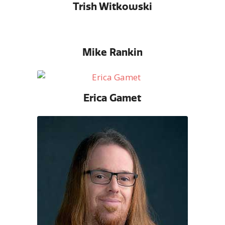
Trish Witkowski
Mike Rankin
Erica Gamet