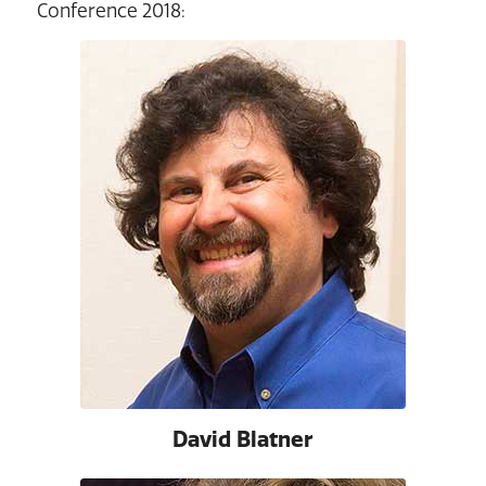
Conference 2018:
David Blatner