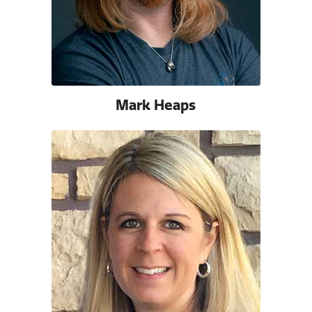
Mark Heaps