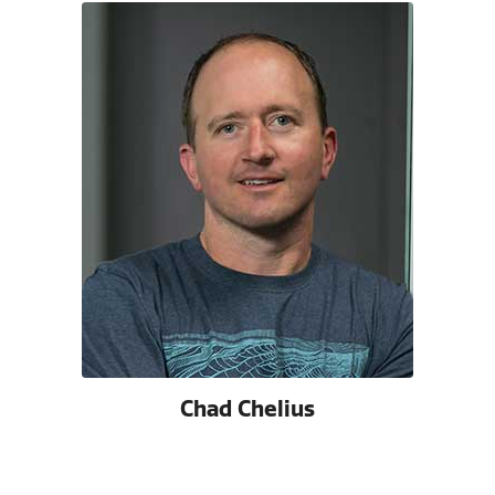
Chad Chelius