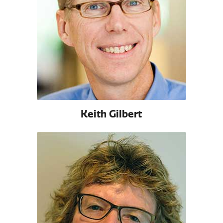
Keith Gilbert