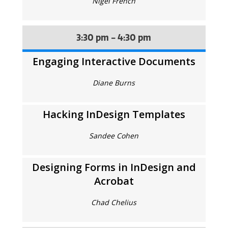
Nigel French
3:30 pm - 4:30 pm
Engaging Interactive Documents
Diane Burns
Hacking InDesign Templates
Sandee Cohen
Designing Forms in InDesign and
Acrobat
Chad Chelius