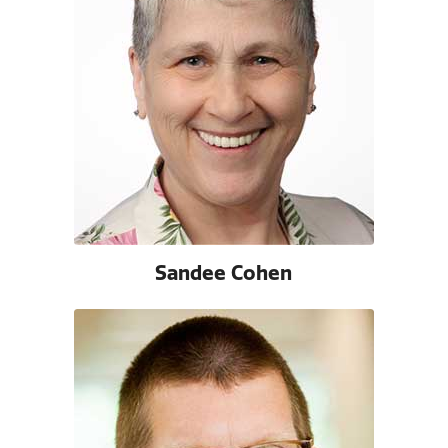
Sandee Cohen